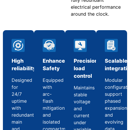
electrical performance
around the clock.
High
Enhanced
Precision
Scalable
reliability
Safety
load
integrati
control
Designed
Equipped
Modular
for
with
configurati
Maintains
24/7
arc-
support
stable
uptime
flash
phased
voltage
with
mitigation
expansion
and
redundant
and
and
current
main
isolated
evolving
under
and
compartments
data
variable