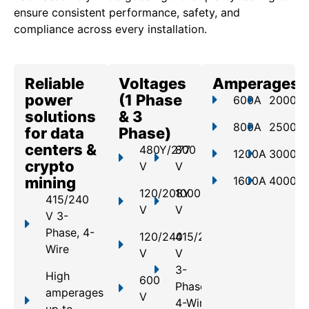
ensure consistent performance, safety, and
compliance across every installation.
Reliable
Voltages
Amperages
power
(1 Phase
600A
2000A
solutions
& 3
800A
2500A
for data
Phase)
centers &
480Y/277
800
1200A
3000A
crypto
V
V
mining
1600A
4000A
120/208Y
1000
415/240
V
V
V 3-
Phase, 4-
120/240
415/240
Wire
V
V
3-
High
600
Phase,
amperages
V
4-Wire