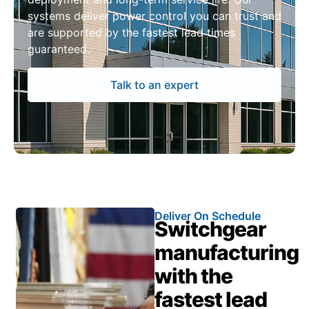
systems deliver power control you can trust and
are supported by the fastest lead times
guaranteed.
Talk to an expert
Deliver On Schedule
Switchgear
manufacturing
with the
fastest lead