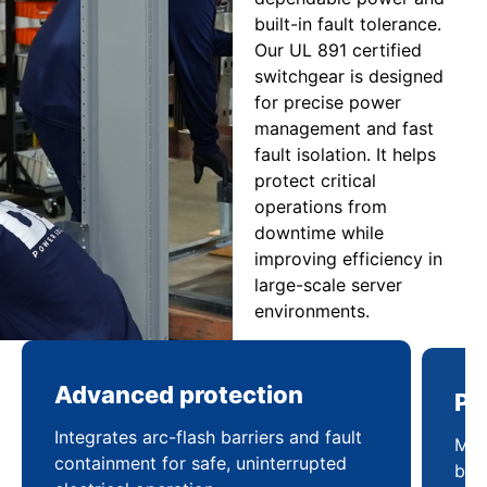
built-in fault tolerance.
Our UL 891 certified
switchgear is designed
for precise power
management and fast
fault isolation. It helps
protect critical
operations from
downtime while
improving efficiency in
large-scale server
environments.
Advanced protection
Pr
Integrates arc-flash barriers and fault
Mai
containment for safe, uninterrupted
bal