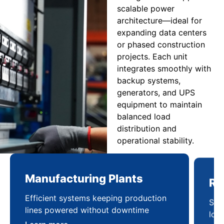
scalable power
architecture—ideal for
expanding data centers
or phased construction
projects. Each unit
integrates smoothly with
backup systems,
generators, and UPS
equipment to maintain
balanced load
distribution and
operational stability.
Manufacturing Plants
Re
Efficient systems keeping production
Sca
lines powered without downtime
log
ser