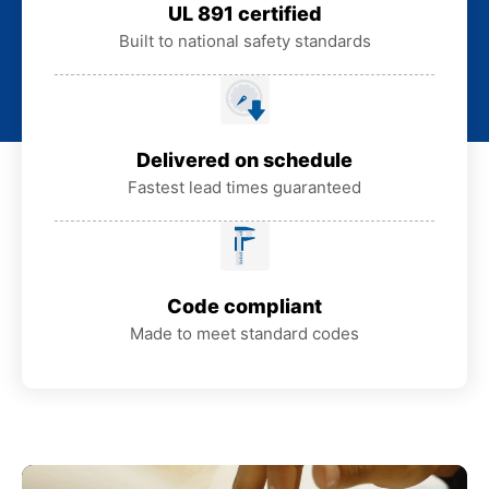
UL 891 certified
Built to national safety standards
Delivered on schedule
Fastest lead times guaranteed
Code compliant
Made to meet standard codes