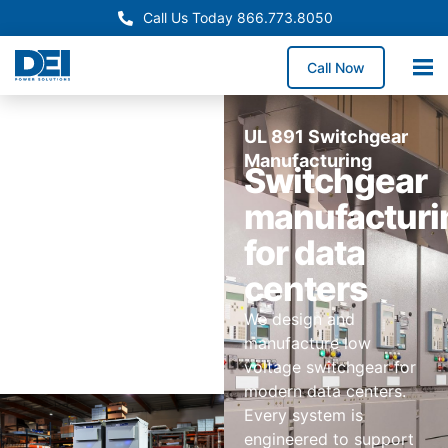
Call Us Today 866.773.8050
Call Now
UL 891 Switchgear
Manufacturing
Switchgear
manufacturi
for data
centers
We design and
manufacture low
voltage switchgear for
modern data centers.
Every system is
engineered to support