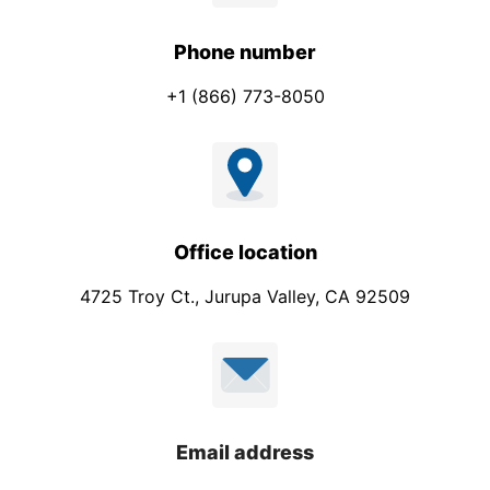
Phone number
+1 (866) 773-8050
Office location
4725 Troy Ct., Jurupa Valley, CA 92509
Email address