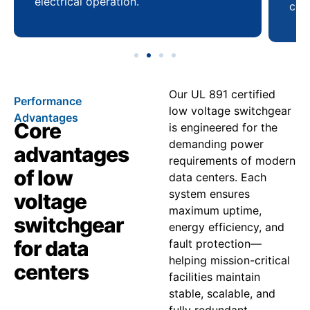
electrical operation.
coo
Our UL 891 certified
Performance
low voltage switchgear
Advantages
Core
is engineered for the
demanding power
advantages
requirements of modern
of low
data centers. Each
system ensures
voltage
maximum uptime,
switchgear
energy efficiency, and
for data
fault protection—
helping mission-critical
centers
facilities maintain
stable, scalable, and
fully redundant