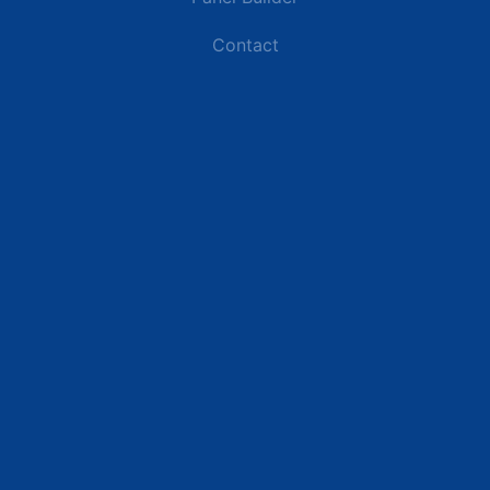
Contact
Industries
Data Centers
Commercial Buildings
Retail and Distribution Centers
Manufacturing Plants
Healthcare Facilities
Resources