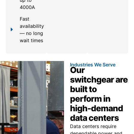
up to
4000A
Fast
availability
— no long
wait times
Industries We Serve
Our
switchgear are
built to
perform in
high-demand
data centers
Data centers require
dependable power and