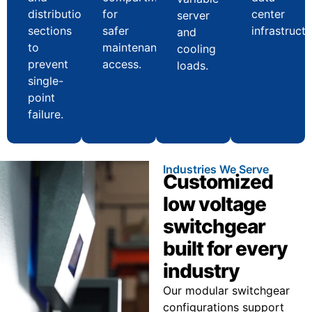
distribution
for
center
server
sections
safer
infrastructu
and
to
maintenance
cooling
prevent
access.
loads.
single-
point
failure.
Industries We Serve
Customized
low voltage
switchgear
built for every
industry
Our modular switchgear
configurations support