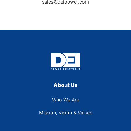
sales@deipower.com
About Us
Who We Are
Mission, Vision & Values