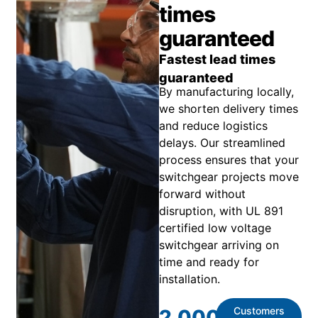
times
guaranteed
Fastest lead times
guaranteed
By manufacturing locally,
we shorten delivery times
and reduce logistics
delays. Our streamlined
process ensures that your
switchgear projects move
forward without
disruption, with UL 891
certified low voltage
switchgear arriving on
time and ready for
installation.
Customers
2,000
+