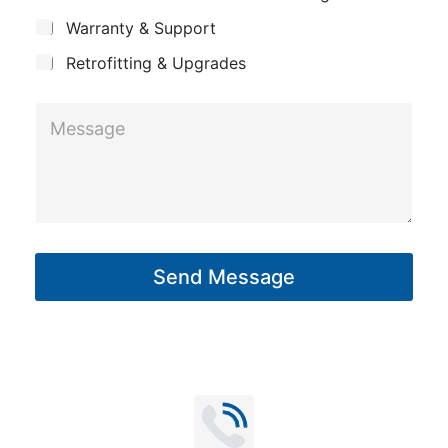
c
y
a
Warranty & Support
t
g
Retrofitting & Upgrades
e
*
M
*
e
s
s
a
g
Send Message
e
*