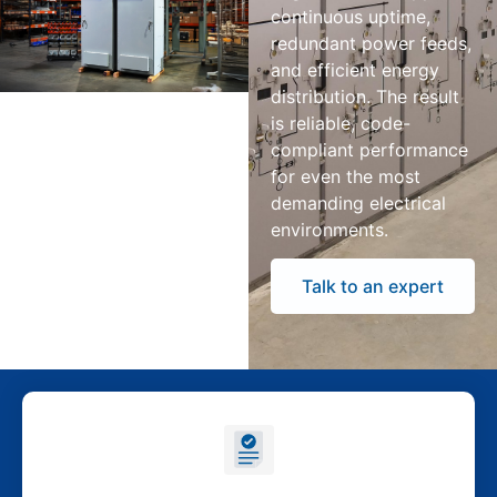
continuous uptime,
redundant power feeds,
and efficient energy
distribution. The result
is reliable, code-
compliant performance
for even the most
demanding electrical
environments.
Talk to an expert