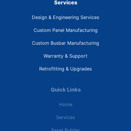
Services
Design & Engineering Services
Custom Panel Manufacturing
Custom Busbar Manufacturing
Warranty & Support
Retrofitting & Upgrades
Quick Links
Home
Services
Panel Builder