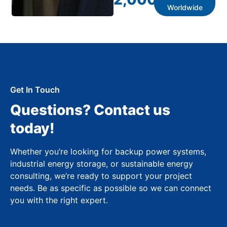
Worldwide
Get In Touch
Questions? Contact us
today!
Whether you’re looking for backup power systems,
industrial energy storage, or sustainable energy
consulting, we’re ready to support your project
needs. Be as specific as possible so we can connect
you with the right expert.