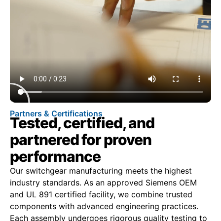
Partners & Certifications
Tested, certified, and
partnered for proven
performance
Our switchgear manufacturing meets the highest
industry standards. As an approved Siemens OEM
and UL 891 certified facility, we combine trusted
components with advanced engineering practices.
Each assembly undergoes rigorous quality testing to