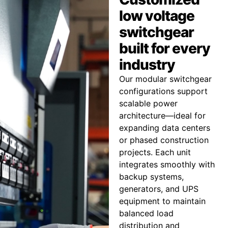
low voltage
switchgear
built for every
industry
Our modular switchgear
configurations support
scalable power
architecture—ideal for
expanding data centers
or phased construction
projects. Each unit
integrates smoothly with
backup systems,
generators, and UPS
equipment to maintain
balanced load
distribution and