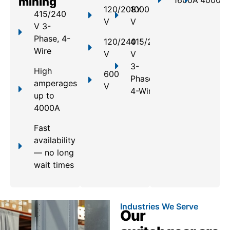
mining
1600A
4000A
120/208Y
1000
415/240
V
V
V 3-
Phase, 4-
120/240
415/240
Wire
V
V
3-
High
600
Phase,
amperages
V
4-Wire
up to
4000A
Fast
availability
— no long
wait times
Industries We Serve
Our