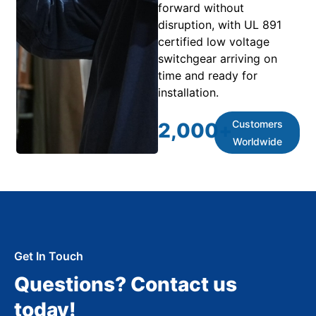
forward without
disruption, with UL 891
certified low voltage
switchgear arriving on
time and ready for
installation.
Customers
2,000
+
Worldwide
Get In Touch
Questions? Contact us
today!