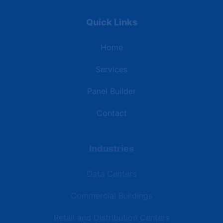
Quick Links
Home
Services
Panel Builder
Contact
Industries
Data Centers
Commercial Buildings
Retail and Distribution Centers