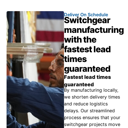
Deliver On Schedule
Switchgear
manufacturing
with the
fastest lead
times
guaranteed
Fastest lead times
guaranteed
By manufacturing locally,
we shorten delivery times
and reduce logistics
delays. Our streamlined
process ensures that your
switchgear projects move