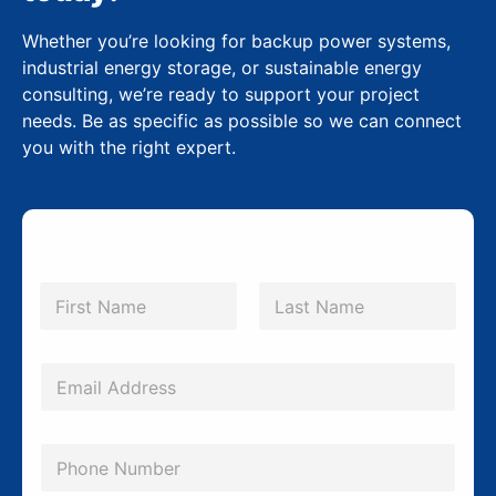
Whether you’re looking for backup power systems,
industrial energy storage, or sustainable energy
consulting, we’re ready to support your project
needs. Be as specific as possible so we can connect
you with the right expert.
N
a
m
First
Last
e
*
E
m
a
P
i
h