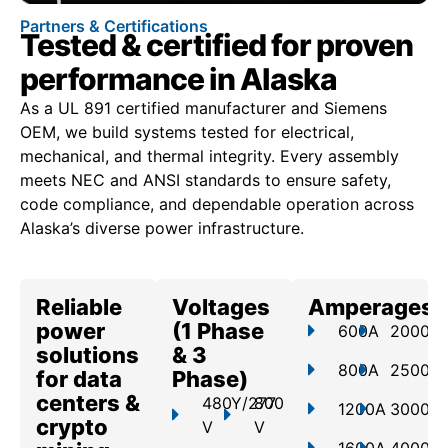
Partners & Certifications
Tested & certified for proven
performance in Alaska
As a UL 891 certified manufacturer and Siemens
OEM, we build systems tested for electrical,
mechanical, and thermal integrity. Every assembly
meets NEC and ANSI standards to ensure safety,
code compliance, and dependable operation across
Alaska’s diverse power infrastructure.
Reliable
Voltages
Amperages
power
(1 Phase
600A
2000A
solutions
& 3
800A
2500A
for data
Phase)
centers &
480Y/277
800
1200A
3000A
crypto
V
V