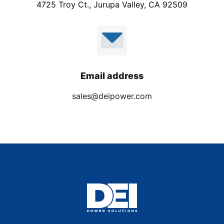
4725 Troy Ct., Jurupa Valley, CA 92509
Email address
sales@deipower.com