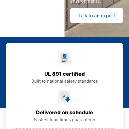
environments.
Talk to an expert
UL 891 certified
Built to national safety standards
Delivered on schedule
Fastest lead times guaranteed