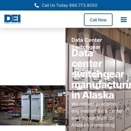
Call Us Today 866.773.8050
Call Now
Data Center
Switchgear
Data
center
switchgear
manufacturi
in Alaska
We deliver precision-
engineered data center
switchgear built for
Alaska’s demanding