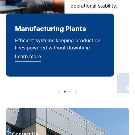
operational stability.
Manufacturing Plants
Re
Efficient systems keeping production
Sca
lines powered without downtime
log
ser
Learn more
Lea
Contact Us