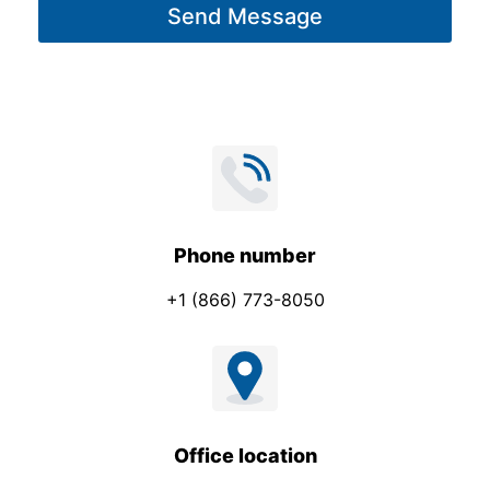
Send Message
e
*
Phone number
+1 (866) 773-8050
Office location