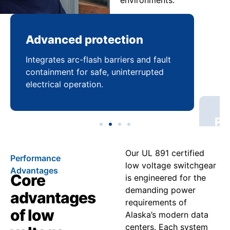
environments.
Advanced protection
Pr
Integrates arc-flash barriers and fault
Mai
containment for safe, uninterrupted
bal
electrical operation.
coo
Our UL 891 certified
Performance
low voltage switchgear
Advantages
Core
is engineered for the
demanding power
advantages
requirements of
of low
Alaska’s modern data
centers. Each system