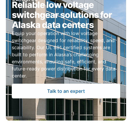
Reliable low voltage
switchgear solutions for
Alaska data centers
Equip your operation with low voltage
switchgear designed for reliability, speed, and
scalability. Our UL 891 certified systems are
built to perform in Alaska’s challenging
environments, ensuring safe, efficient, and
future-ready power distribution for every data
center.
Talk to an expert