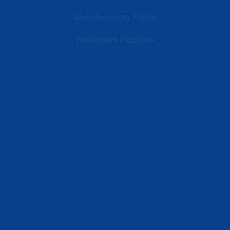
Manufacturing Plants
Healthcare Facilities
Resources
Latest News
Testimonials
FAQs
Terms | Privacy | +1 (866) 773-8050 | sales@deipower.com
© 2026 DEI Power Solutions, LLC. All Rights Reserved.