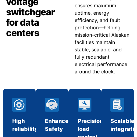
voltage
ensures maximum
switchgear
uptime, energy
for data
efficiency, and fault
protection—helping
centers
mission-critical Alaskan
facilities maintain
stable, scalable, and
fully redundant
electrical performance
around the clock.
High
Enhanced
Precision
Scalable
reliability
Safety
load
integrati
control