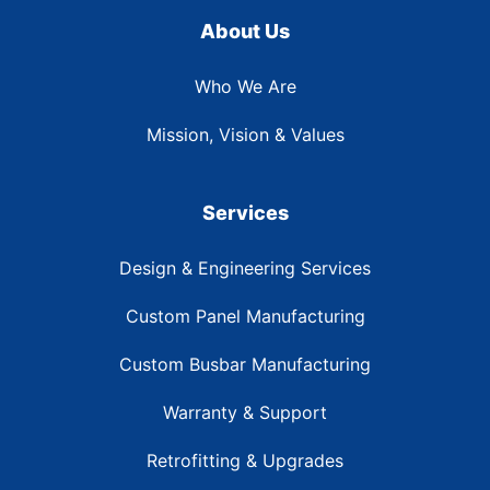
About Us
Who We Are
Mission, Vision & Values
Services
Design & Engineering Services
Custom Panel Manufacturing
Custom Busbar Manufacturing
Warranty & Support
Retrofitting & Upgrades