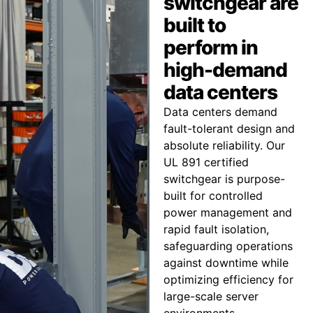
switchgear are
built to
perform in
high-demand
data centers
Data centers demand
fault-tolerant design and
absolute reliability. Our
UL 891 certified
switchgear is purpose-
built for controlled
power management and
rapid fault isolation,
safeguarding operations
against downtime while
optimizing efficiency for
large-scale server