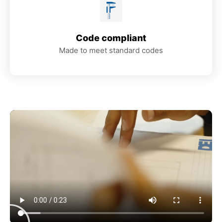
Code compliant
Made to meet standard codes