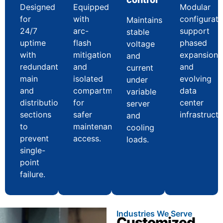
Designed
Equipped
Modular
for
with
configurati
Maintains
24/7
arc-
support
stable
uptime
flash
phased
voltage
with
mitigation
expansion
and
redundant
and
and
current
main
isolated
evolving
under
and
compartments
data
variable
distribution
for
center
server
sections
safer
infrastructu
and
to
maintenance
cooling
prevent
access.
loads.
single-
point
failure.
Industries We Serve
Customized