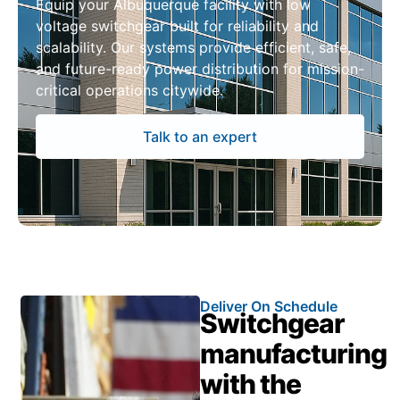
Equip your Albuquerque facility with low
voltage switchgear built for reliability and
scalability. Our systems provide efficient, safe,
and future-ready power distribution for mission-
critical operations citywide.
Talk to an expert
Deliver On Schedule
Switchgear
manufacturing
with the