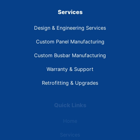
Services
Design & Engineering Services
Custom Panel Manufacturing
Custom Busbar Manufacturing
Warranty & Support
Retrofitting & Upgrades
Quick Links
Home
Services