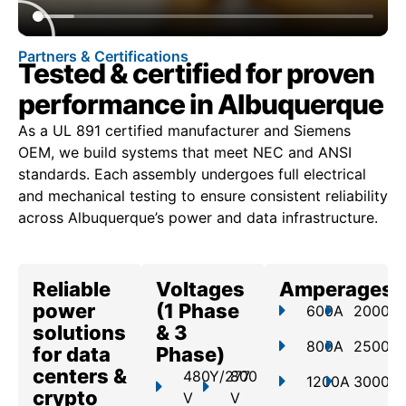
Partners & Certifications
Tested & certified for proven
performance in Albuquerque
As a UL 891 certified manufacturer and Siemens
OEM, we build systems that meet NEC and ANSI
standards. Each assembly undergoes full electrical
and mechanical testing to ensure consistent reliability
across Albuquerque’s power and data infrastructure.
Reliable
Voltages
Amperages
power
(1 Phase
600A
2000A
solutions
& 3
800A
2500A
for data
Phase)
centers &
480Y/277
800
1200A
3000A
crypto
V
V