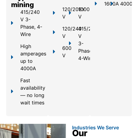
mining
1600A
4000A
120/208Y
1000
415/240
V
V
V 3-
Phase, 4-
120/240
415/240
Wire
V
V
3-
High
600
Phase,
amperages
V
4-Wire
up to
4000A
Fast
availability
— no long
wait times
Industries We Serve
Our