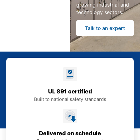
growing industrial and
technology sectors.
Talk to an expert
UL 891 certified
Built to national safety standards
Delivered on schedule