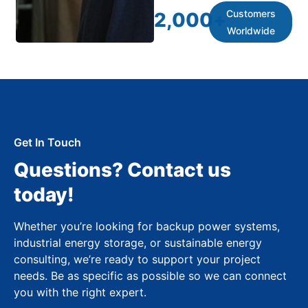
Customers
2,000
+
Worldwide
Get In Touch
Questions? Contact us
today!
Whether you’re looking for backup power systems,
industrial energy storage, or sustainable energy
consulting, we’re ready to support your project
needs. Be as specific as possible so we can connect
you with the right expert.