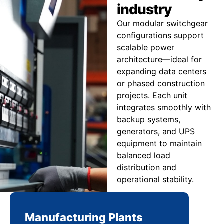
industry
Our modular switchgear
configurations support
scalable power
architecture—ideal for
expanding data centers
or phased construction
projects. Each unit
integrates smoothly with
backup systems,
generators, and UPS
equipment to maintain
balanced load
distribution and
operational stability.
Manufacturing Plants
Re