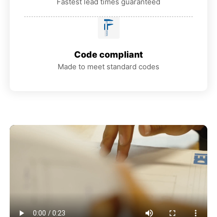
Fastest lead times guaranteed
Code compliant
Made to meet standard codes