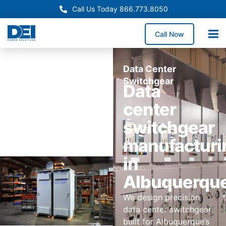
Call Us Today 866.773.8050
Call Now
Data Center
Switchgear
Data
center
switchgear
manufacturi
in
Albuquerqu
We design precision
data center switchgear
built for Albuquerque’s