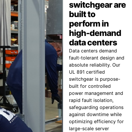
switchgear are
built to
perform in
high-demand
data centers
Data centers demand
fault-tolerant design and
absolute reliability. Our
UL 891 certified
switchgear is purpose-
built for controlled
power management and
rapid fault isolation,
safeguarding operations
against downtime while
optimizing efficiency for
large-scale server