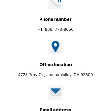
Phone number
+1 (866) 773-8050
Office location
4725 Troy Ct., Jurupa Valley, CA 92509
Email address