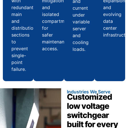
with
mitigation
expansion
and
redundant
and
and
current
main
isolated
evolving
under
and
compartments
data
variable
distribution
for
center
server
sections
safer
infrastructu
and
to
maintenance
cooling
prevent
access.
loads.
single-
point
failure.
Industries We Serve
Customized
low voltage
switchgear
built for every