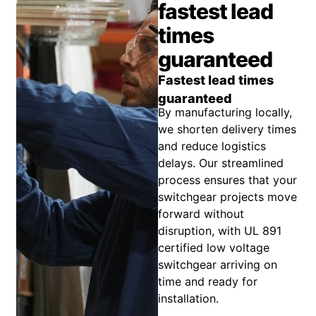
fastest lead
times
guaranteed
Fastest lead times
guaranteed
By manufacturing locally,
we shorten delivery times
and reduce logistics
delays. Our streamlined
process ensures that your
switchgear projects move
forward without
disruption, with UL 891
certified low voltage
switchgear arriving on
time and ready for
installation.