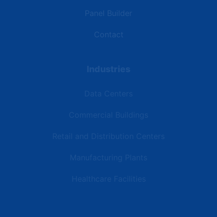
Panel Builder
Contact
Industries
Data Centers
Commercial Buildings
Retail and Distribution Centers
Manufacturing Plants
Healthcare Facilities
Resources