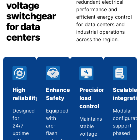
redundant electrical
voltage
performance and
switchgear
efficient energy control
for data
for data centers and
industrial operations
centers
across the region.
High
Enhanced
Precision
Scalable
reliability
Safety
load
integrati
control
Designed
Equipped
Modular
for
with
configurati
Maintains
24/7
arc-
support
stable
uptime
flash
phased
voltage