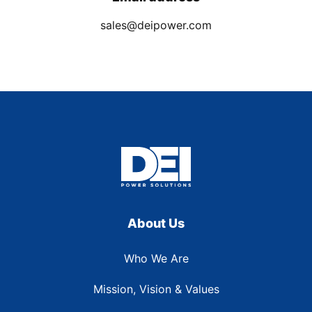
sales@deipower.com
About Us
Who We Are
Mission, Vision & Values