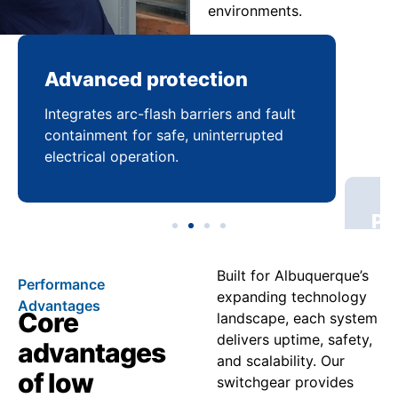
environments.
Advanced protection
Pr
Integrates arc-flash barriers and fault
Mai
containment for safe, uninterrupted
bal
electrical operation.
coo
Built for Albuquerque’s
Performance
expanding technology
Advantages
Core
landscape, each system
delivers uptime, safety,
advantages
and scalability. Our
of low
switchgear provides