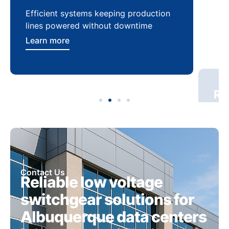
Efficient systems keeping production
Sca
lines powered without downtime
log
ser
Learn more
Lea
Contact Us
Reliable low voltage
switchgear solutions for
Albuquerque data centers