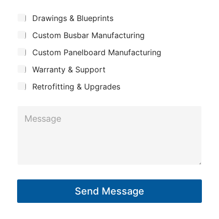
e
N
m
*
S
Drawings & Blueprints
a
p
u
m
Custom Busbar Manufacturing
b
a
j
e
n
Custom Panelboard Manufacturing
e
c
y
Warranty & Support
t
Retrofitting & Upgrades
M
e
s
s
a
g
Send Message
e
*