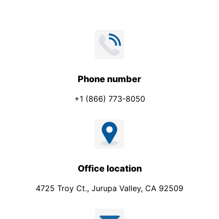
Phone number
+1 (866) 773-8050
Office location
4725 Troy Ct., Jurupa Valley, CA 92509