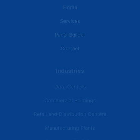
Home
Services
Panel Builder
Contact
Industries
Data Centers
Commercial Buildings
Retail and Distribution Centers
Manufacturing Plants