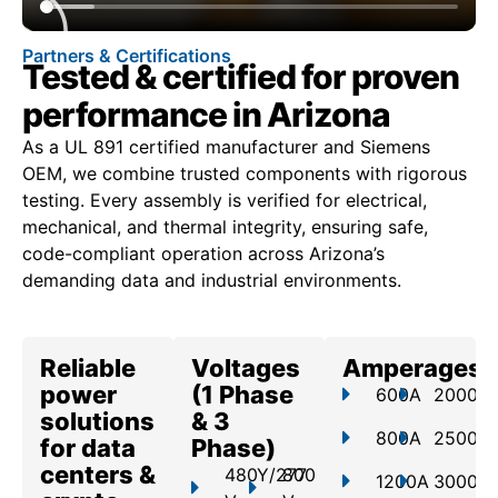
Partners & Certifications
Tested & certified for proven
performance in Arizona
As a UL 891 certified manufacturer and Siemens
OEM, we combine trusted components with rigorous
testing. Every assembly is verified for electrical,
mechanical, and thermal integrity, ensuring safe,
code-compliant operation across Arizona’s
demanding data and industrial environments.
Reliable
Voltages
Amperages
power
(1 Phase
600A
2000A
solutions
& 3
800A
2500A
for data
Phase)
centers &
480Y/277
800
1200A
3000A