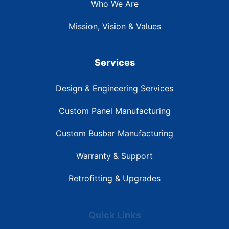
Who We Are
Mission, Vision & Values
Services
Design & Engineering Services
Custom Panel Manufacturing
Custom Busbar Manufacturing
Warranty & Support
Retrofitting & Upgrades
Quick Links