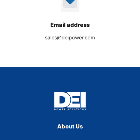
Email address
sales@deipower.com
About Us