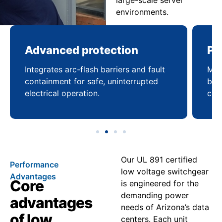
large-scale server
environments.
Advanced protection
Pr
Integrates arc-flash barriers and fault
Mai
containment for safe, uninterrupted
bal
electrical operation.
coo
Our UL 891 certified
Performance
low voltage switchgear
Advantages
Core
is engineered for the
demanding power
advantages
needs of Arizona’s data
of low
centers. Each unit