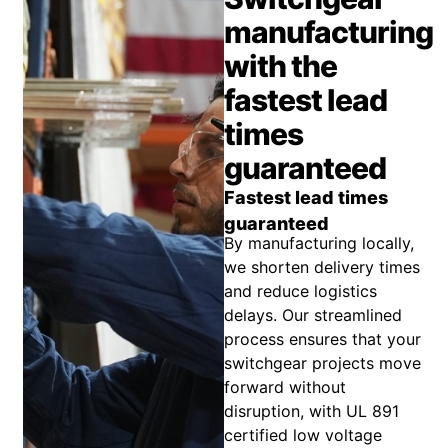
manufacturing
with the
fastest lead
times
guaranteed
Fastest lead times
guaranteed
By manufacturing locally,
we shorten delivery times
and reduce logistics
delays. Our streamlined
process ensures that your
switchgear projects move
forward without
disruption, with UL 891
certified low voltage