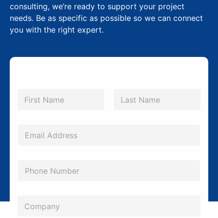
consulting, we’re ready to support your project
needs. Be as specific as possible so we can connect
you with the right expert.
P
N
h
a
m
First
Last
o
e
n
*
E
e
m
E
a
P
m
i
h
a
l
o
i
*
C
n
l
o