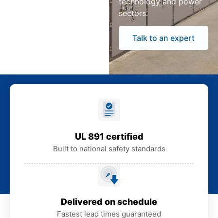
technology and power
sectors.
Talk to an expert
UL 891 certified
Built to national safety standards
Delivered on schedule
Fastest lead times guaranteed