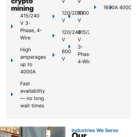
crypto
V
V
mining
1600A
4000A
120/208Y
1000
415/240
V
V
V 3-
Phase, 4-
120/240
415/240
Wire
V
V
3-
High
600
Phase,
amperages
V
4-Wire
up to
4000A
Fast
availability
— no long
wait times
Industries We Serve
Our