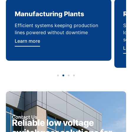
Manufacturing Plants
Re
Efficient systems keeping production
Sca
lines powered without downtime
log
ser
Learn more
Lea
Contact Us
Reliable low voltage