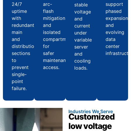
24/7
arc-
support
stable
uptime
flash
phased
voltage
with
mitigation
expansion
and
redundant
and
and
current
main
isolated
evolving
under
and
compartments
data
variable
distribution
for
center
server
sections
safer
infrastructu
and
to
maintenance
cooling
prevent
access.
loads.
single-
point
failure.
Industries We Serve
Customized
low voltage