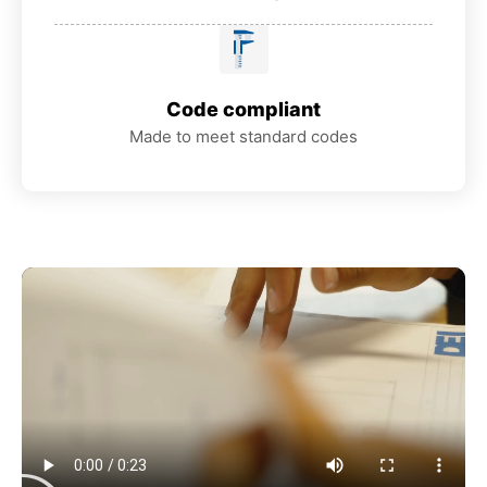
Code compliant
Made to meet standard codes