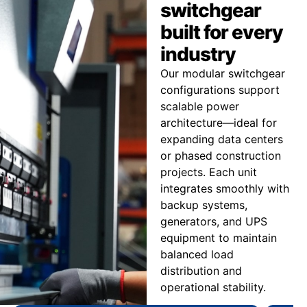
switchgear
built for every
industry
Our modular switchgear
configurations support
scalable power
architecture—ideal for
expanding data centers
or phased construction
projects. Each unit
integrates smoothly with
backup systems,
generators, and UPS
equipment to maintain
balanced load
distribution and
operational stability.