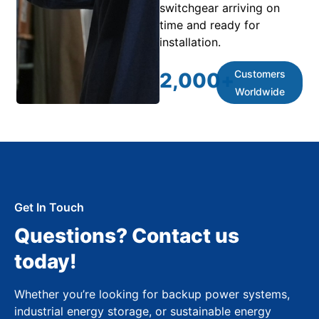
switchgear arriving on
time and ready for
installation.
Customers
2,000
+
Worldwide
Get In Touch
Questions? Contact us
today!
Whether you’re looking for backup power systems,
industrial energy storage, or sustainable energy