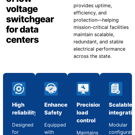
provides uptime,
voltage
efficiency, and
switchgear
protection—helping
for data
mission-critical facilities
maintain scalable,
centers
redundant, and stable
electrical performance
across the state.
High
Enhanced
Precision
Scalable
reliability
Safety
load
integrati
control
Designed
Equipped
Modular
for
with
configurati
Maintains