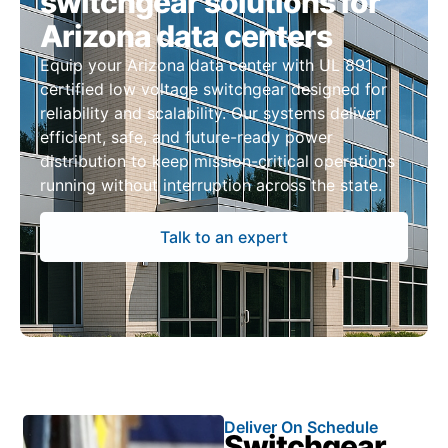
switchgear solutions for
Arizona data centers
Equip your Arizona data center with UL 891
certified low voltage switchgear designed for
reliability and scalability. Our systems deliver
efficient, safe, and future-ready power
distribution to keep mission-critical operations
running without interruption across the state.
Talk to an expert
Deliver On Schedule
Switchgear