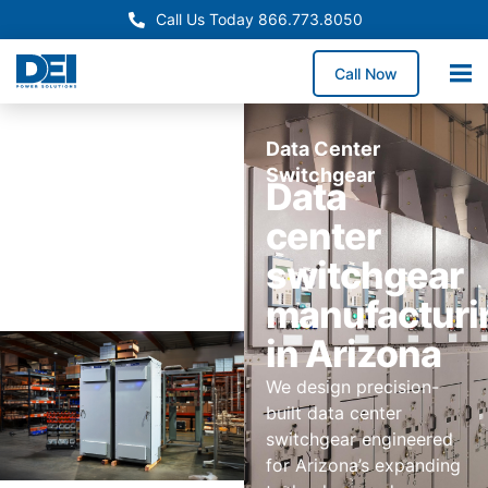
Call Us Today 866.773.8050
Call Now
Data Center
Switchgear
Data
center
switchgear
manufacturi
in Arizona
We design precision-
built data center
switchgear engineered
for Arizona’s expanding