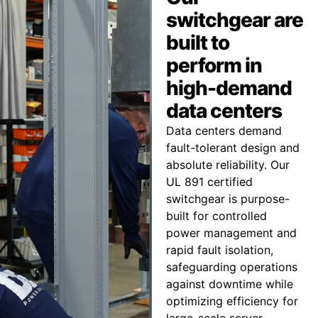
switchgear are
built to
perform in
high-demand
data centers
Data centers demand
fault-tolerant design and
absolute reliability. Our
UL 891 certified
switchgear is purpose-
built for controlled
power management and
rapid fault isolation,
safeguarding operations
against downtime while
optimizing efficiency for