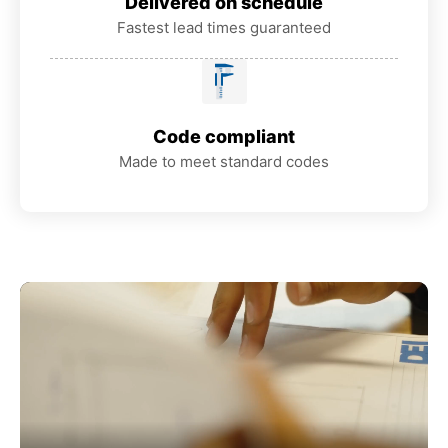
Delivered on schedule
Fastest lead times guaranteed
Code compliant
Made to meet standard codes