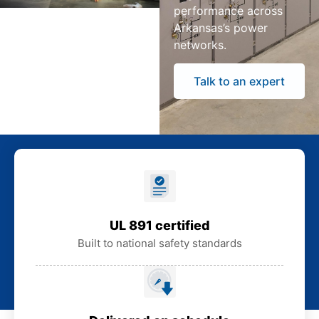
performance across
Arkansas’s power
networks.
Talk to an expert
UL 891 certified
Built to national safety standards