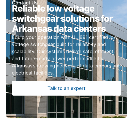
Contact Us
Reliable low voltage
switchgear solutions for
Arkansas data centers
Equip your operation with UL 891 certified low
voltage switchgear built for reliability and
scalability. Our systems deliver safe, efficient,
and future-ready power performance for
Arkansas’s growing network of data centers and
electrical facilities.
Talk to an expert