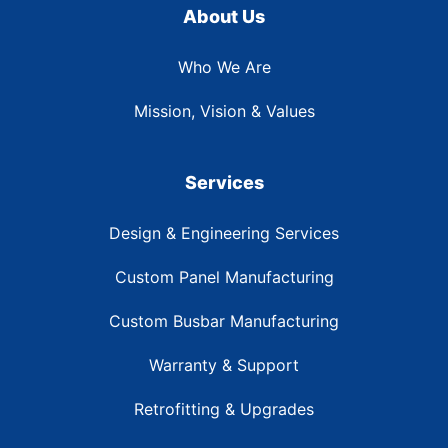
About Us
Who We Are
Mission, Vision & Values
Services
Design & Engineering Services
Custom Panel Manufacturing
Custom Busbar Manufacturing
Warranty & Support
Retrofitting & Upgrades