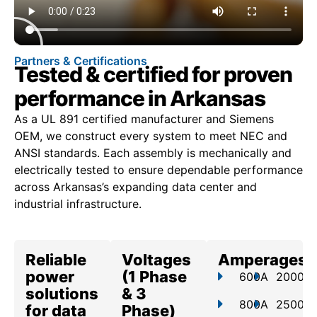
Partners & Certifications
Tested & certified for proven
performance in Arkansas
As a UL 891 certified manufacturer and Siemens
OEM, we construct every system to meet NEC and
ANSI standards. Each assembly is mechanically and
electrically tested to ensure dependable performance
across Arkansas’s expanding data center and
industrial infrastructure.
Reliable
Voltages
Amperages
power
(1 Phase
600A
2000A
solutions
& 3
800A
2500A
for data
Phase)