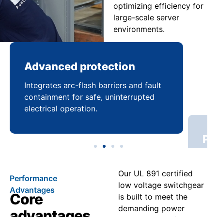
optimizing efficiency for
large-scale server
environments.
Advanced protection
Pr
Integrates arc-flash barriers and fault
Mai
containment for safe, uninterrupted
bal
electrical operation.
coo
Our UL 891 certified
Performance
low voltage switchgear
Advantages
Core
is built to meet the
demanding power
advantages