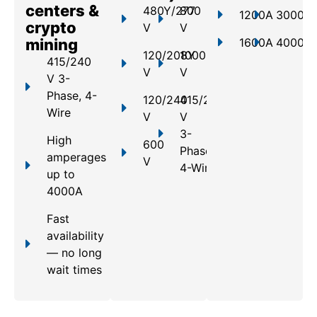
centers &
480Y/277
800
1200A
3000A
crypto
V
V
mining
1600A
4000A
120/208Y
1000
415/240
V
V
V 3-
Phase, 4-
120/240
415/240
Wire
V
V
3-
High
600
Phase,
amperages
V
4-Wire
up to
4000A
Fast
availability
— no long
wait times