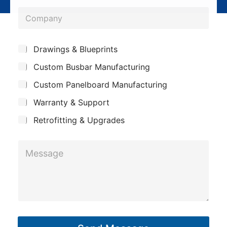
o
*
C
n
o
e
m
*
S
Drawings & Blueprints
p
u
Custom Busbar Manufacturing
b
a
j
n
Custom Panelboard Manufacturing
e
c
y
Warranty & Support
t
Retrofitting & Upgrades
M
e
s
s
a
g