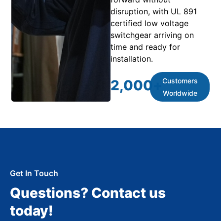
disruption, with UL 891
certified low voltage
switchgear arriving on
time and ready for
installation.
Customers
2,000
+
Worldwide
Get In Touch
Questions? Contact us
today!