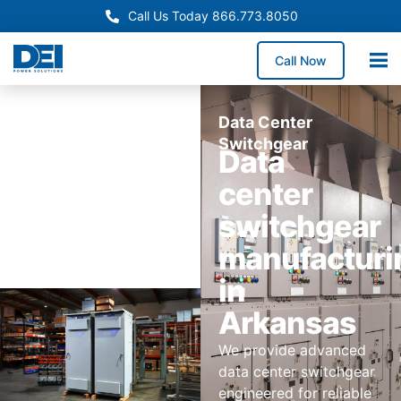
Call Us Today 866.773.8050
Call Now
Data Center
Switchgear
Data
center
switchgear
manufacturi
in
Arkansas
We provide advanced
data center switchgear
engineered for reliable