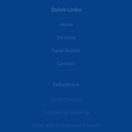
Quick Links
Home
Services
Panel Builder
Contact
Industries
Data Centers
Commercial Buildings
Retail and Distribution Centers