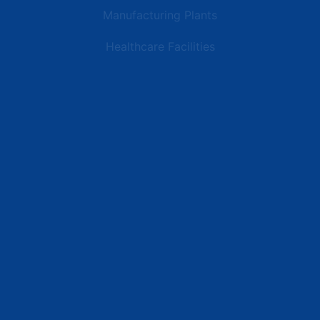
Manufacturing Plants
Healthcare Facilities
Resources
Latest News
Testimonials
FAQs
Terms | Privacy | +1 (866) 773-8050 | sales@deipower.com
© 2026 DEI Power Solutions, LLC. All Rights Reserved.