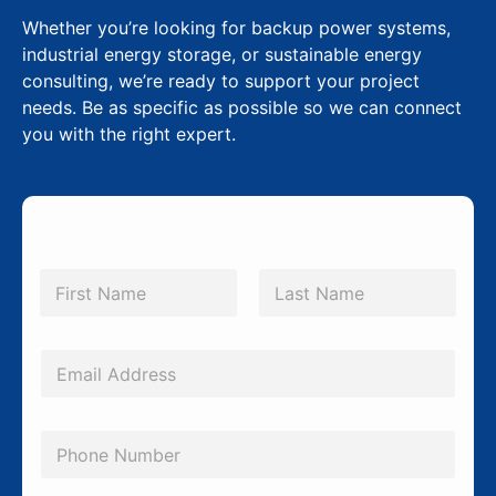
Whether you’re looking for backup power systems,
industrial energy storage, or sustainable energy
consulting, we’re ready to support your project
needs. Be as specific as possible so we can connect
you with the right expert.
*
N
*
a
m
First
Last
*
e
*
E
m
a
P
i
h
l