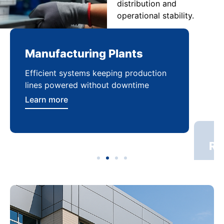
distribution and
operational stability.
Manufacturing Plants
Re
Efficient systems keeping production
Sca
lines powered without downtime
log
ser
Learn more
Lea