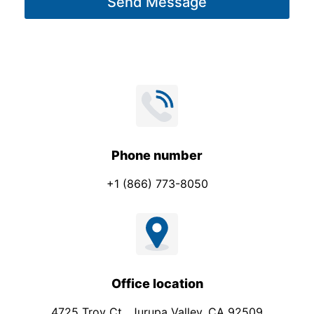
Send Message
e
*
Phone number
+1 (866) 773-8050
Office location
4725 Troy Ct., Jurupa Valley, CA 92509