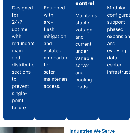
control
Designed
Equipped
Modular
for
with
configurati
Maintains
24/7
arc-
support
stable
uptime
flash
phased
voltage
with
mitigation
expansion
and
redundant
and
and
current
main
isolated
evolving
under
and
compartments
data
variable
distribution
for
center
server
sections
safer
infrastructu
and
to
maintenance
cooling
prevent
access.
loads.
single-
point
failure.
Industries We Serve