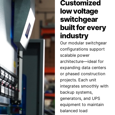
Customized
low voltage
switchgear
built for every
industry
Our modular switchgear
configurations support
scalable power
architecture—ideal for
expanding data centers
or phased construction
projects. Each unit
integrates smoothly with
backup systems,
generators, and UPS
equipment to maintain
balanced load