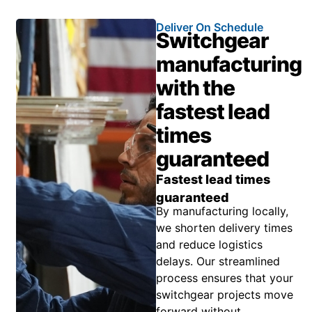
Deliver On Schedule
Switchgear
manufacturing
with the
fastest lead
times
guaranteed
Fastest lead times
guaranteed
By manufacturing locally,
we shorten delivery times
and reduce logistics
delays. Our streamlined
process ensures that your
switchgear projects move
forward without