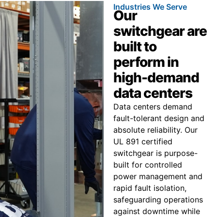
Industries We Serve
Our
switchgear are
built to
perform in
high-demand
data centers
Data centers demand
fault-tolerant design and
absolute reliability. Our
UL 891 certified
switchgear is purpose-
built for controlled
power management and
rapid fault isolation,
safeguarding operations
against downtime while