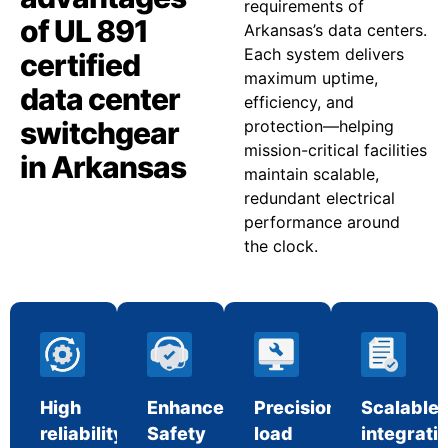
requirements of
of UL 891
Arkansas’s data centers.
Each system delivers
certified
maximum uptime,
data center
efficiency, and
switchgear
protection—helping
mission-critical facilities
in Arkansas
maintain scalable,
redundant electrical
performance around
the clock.
High
Enhanced
Precision
Scalable
reliability
Safety
load
integrati