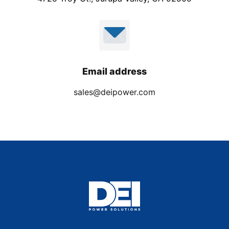
Email address
sales@deipower.com