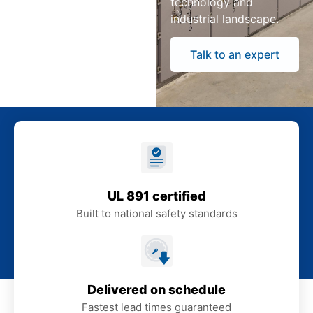
technology and
industrial landscape.
Talk to an expert
UL 891 certified
Built to national safety standards
Delivered on schedule
Fastest lead times guaranteed