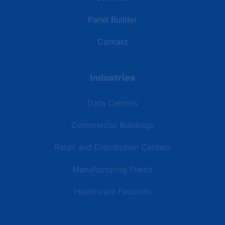
Panel Builder
Contact
Industries
Data Centers
Commercial Buildings
Retail and Distribution Centers
Manufacturing Plants
Healthcare Facilities