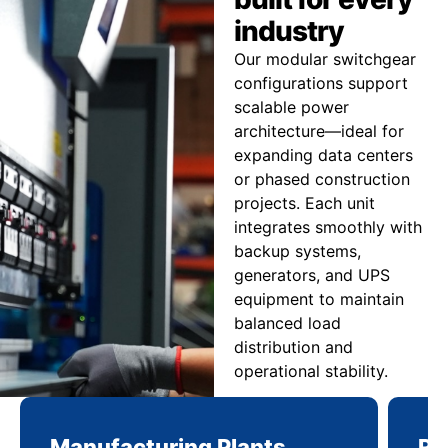
industry
Our modular switchgear
configurations support
scalable power
architecture—ideal for
expanding data centers
or phased construction
projects. Each unit
integrates smoothly with
backup systems,
generators, and UPS
equipment to maintain
balanced load
distribution and
operational stability.
Manufacturing Plants
Re