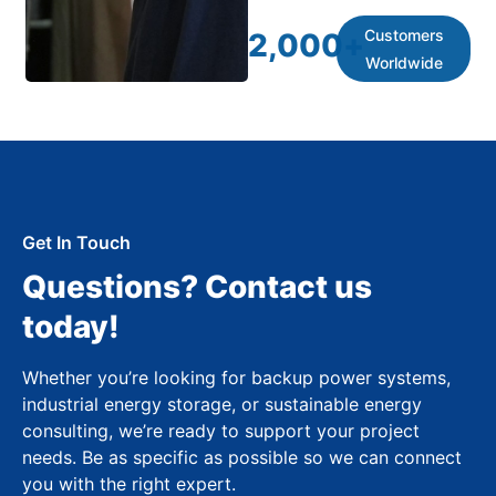
Customers
2,000
+
Worldwide
Get In Touch
Questions? Contact us
today!
Whether you’re looking for backup power systems,
industrial energy storage, or sustainable energy
consulting, we’re ready to support your project
needs. Be as specific as possible so we can connect
you with the right expert.