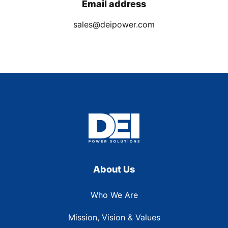
Email address
sales@deipower.com
About Us
Who We Are
Mission, Vision & Values