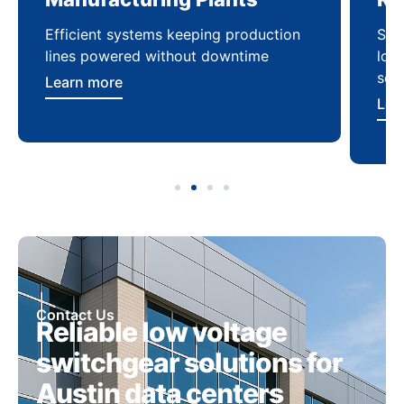
Efficient systems keeping production
Sca
lines powered without downtime
log
ser
Learn more
Lea
Contact Us
Reliable low voltage
switchgear solutions for
Austin data centers