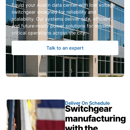
Equip your Austin data center with low voltage
switchgear designed for reliability and
scalability. Our systems deliver safe, efficient,
and future-ready power solutions for mission-
critical operations across the city.
Talk to an expert
Deliver On Schedule
Switchgear
manufacturing
with the