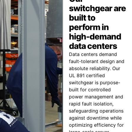
switchgear are
built to
perform in
high-demand
data centers
Data centers demand
fault-tolerant design and
absolute reliability. Our
UL 891 certified
switchgear is purpose-
built for controlled
power management and
rapid fault isolation,
safeguarding operations
against downtime while
optimizing efficiency for