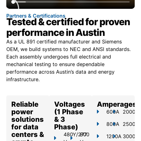
Partners & Certifications
Tested & certified for proven
performance in Austin
As a UL 891 certified manufacturer and Siemens
OEM, we build systems to NEC and ANSI standards.
Each assembly undergoes full electrical and
mechanical testing to ensure dependable
performance across Austin’s data and energy
infrastructure.
Reliable
Voltages
Amperages
power
(1 Phase
600A
2000A
solutions
& 3
800A
2500A
for data
Phase)
centers &
480Y/277
800
1200A
3000A