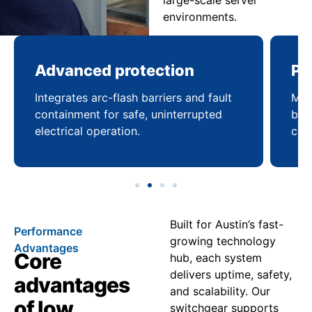
large-scale server
environments.
Advanced protection
Pr
Integrates arc-flash barriers and fault
Mai
containment for safe, uninterrupted
bal
electrical operation.
coo
Built for Austin’s fast-
Performance
growing technology
Advantages
Core
hub, each system
delivers uptime, safety,
advantages
and scalability. Our
of low
switchgear supports