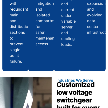
with
mitigation
expansion
and
redundant
and
and
current
main
isolated
evolving
under
and
compartments
data
variable
distribution
for
center
server
sections
safer
infrastructu
and
to
maintenance
cooling
prevent
access.
loads.
single-
point
failure.
Industries We Serve
Customized
low voltage
switchgear
built for every