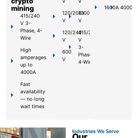
crypto
V
V
mining
1600A
4000A
120/208Y
1000
415/240
V
V
V 3-
Phase, 4-
120/240
415/240
Wire
V
V
3-
High
600
Phase,
amperages
V
4-Wire
up to
4000A
Fast
availability
— no long
wait times
Industries We Serve
Our