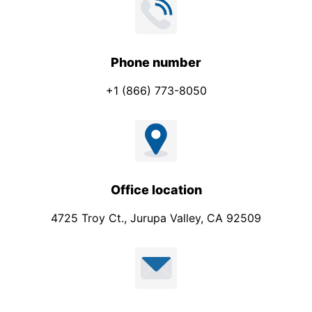
l
Phone number
+1 (866) 773-8050
Office location
4725 Troy Ct., Jurupa Valley, CA 92509