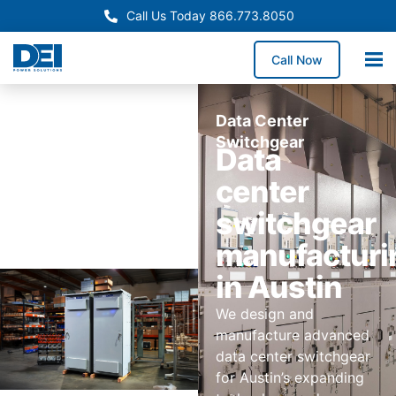
Call Us Today 866.773.8050
Call Now
Data Center
Switchgear
Data
center
switchgear
manufacturi
in Austin
We design and
manufacture advanced
data center switchgear
for Austin’s expanding