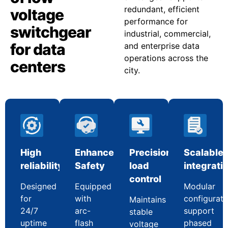
redundant, efficient
voltage
performance for
switchgear
industrial, commercial,
for data
and enterprise data
operations across the
centers
city.
High
Enhanced
Precision
Scalable
reliability
Safety
load
integrati
control
Designed
Equipped
Modular
for
with
configurati
Maintains
24/7
arc-
support
stable
uptime
flash
phased
voltage