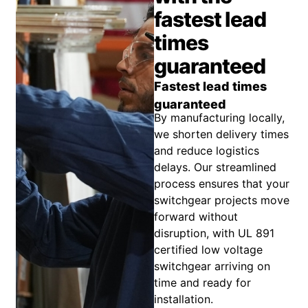
fastest lead
times
guaranteed
Fastest lead times
guaranteed
By manufacturing locally,
we shorten delivery times
and reduce logistics
delays. Our streamlined
process ensures that your
switchgear projects move
forward without
disruption, with UL 891
certified low voltage
switchgear arriving on
time and ready for
installation.