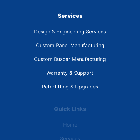
Services
Design & Engineering Services
Custom Panel Manufacturing
Custom Busbar Manufacturing
Warranty & Support
Retrofitting & Upgrades
Quick Links
Home
Services