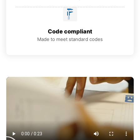
Code compliant
Made to meet standard codes