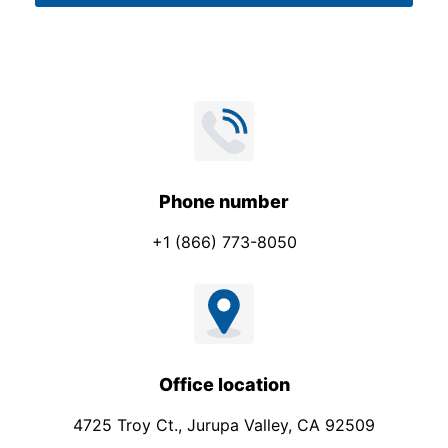
*
Phone number
+1 (866) 773-8050
Office location
4725 Troy Ct., Jurupa Valley, CA 92509