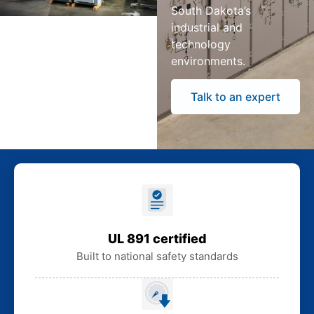
South Dakota’s
industrial and
technology
environments.
Talk to an expert
UL 891 certified
Built to national safety standards