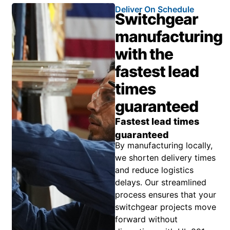
Deliver On Schedule
Switchgear
manufacturing
with the
fastest lead
times
guaranteed
Fastest lead times
guaranteed
By manufacturing locally,
we shorten delivery times
and reduce logistics
delays. Our streamlined
process ensures that your
switchgear projects move
forward without