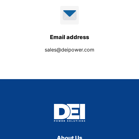
Email address
sales@deipower.com
About Us