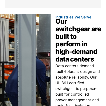
Industries We Serve
Our
switchgear are
built to
perform in
high-demand
data centers
Data centers demand
fault-tolerant design and
absolute reliability. Our
UL 891 certified
switchgear is purpose-
built for controlled
power management and
rapid fault isolation,