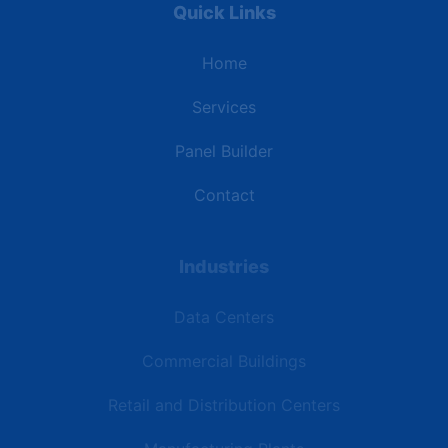
Quick Links
Home
Services
Panel Builder
Contact
Industries
Data Centers
Commercial Buildings
Retail and Distribution Centers