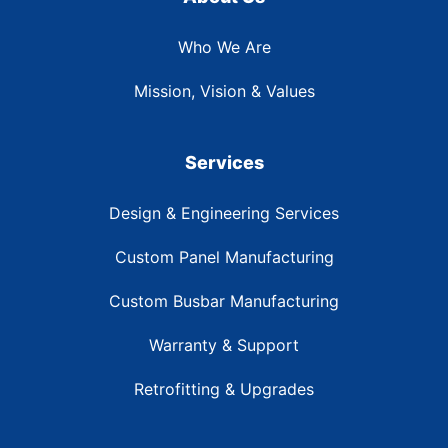
Who We Are
Mission, Vision & Values
Services
Design & Engineering Services
Custom Panel Manufacturing
Custom Busbar Manufacturing
Warranty & Support
Retrofitting & Upgrades