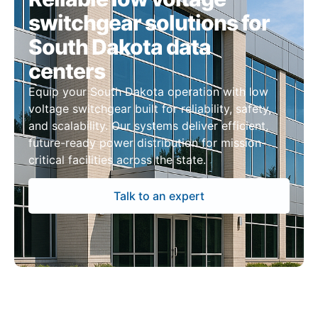
switchgear solutions for
South Dakota data
centers
Equip your South Dakota operation with low
voltage switchgear built for reliability, safety,
and scalability. Our systems deliver efficient,
future-ready power distribution for mission-
critical facilities across the state.
Talk to an expert