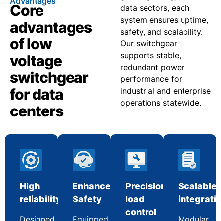
Advantages
Core
data sectors, each
system ensures uptime,
advantages
safety, and scalability.
of low
Our switchgear
supports stable,
voltage
redundant power
switchgear
performance for
for data
industrial and enterprise
operations statewide.
centers
High
Enhanced
Precision
Scalable
reliability
Safety
load
integrati
control
Designed
Equipped
Modular