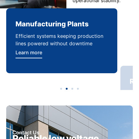
operational stability.
Manufacturing Plants
Re
Efficient systems keeping production
Sca
lines powered without downtime
log
ser
Learn more
Lea
Contact Us
Reliable low voltage