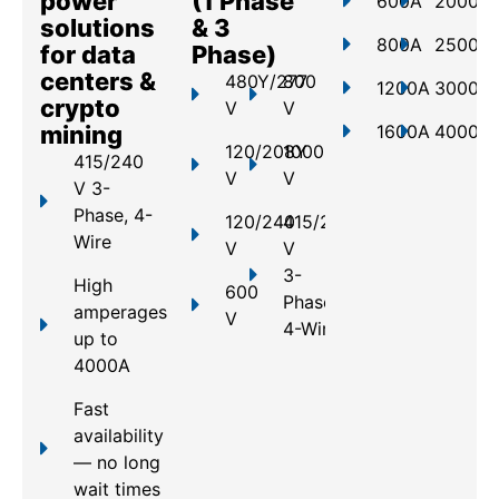
power
(1 Phase
600A
2000A
solutions
& 3
800A
2500A
for data
Phase)
centers &
480Y/277
800
1200A
3000A
crypto
V
V
mining
1600A
4000A
120/208Y
1000
415/240
V
V
V 3-
Phase, 4-
120/240
415/240
Wire
V
V
3-
High
600
Phase,
amperages
V
4-Wire
up to
4000A
Fast
availability
— no long
wait times