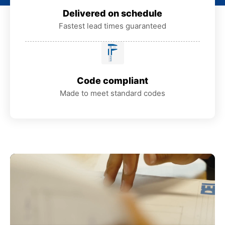
Delivered on schedule
Fastest lead times guaranteed
Code compliant
Made to meet standard codes