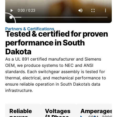
Partners & Certifications
Tested & certified for proven
performance in South
Dakota
As a UL 891 certified manufacturer and Siemens
OEM, we produce systems to NEC and ANSI
standards. Each switchgear assembly is tested for
thermal, electrical, and mechanical performance to
ensure reliable operation in South Dakota’s data
infrastructure.
Reliable
Voltages
Amperages