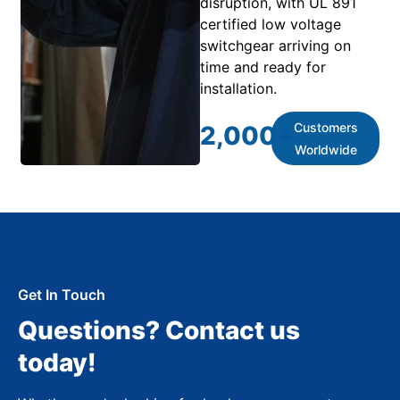
disruption, with UL 891
certified low voltage
switchgear arriving on
time and ready for
installation.
Customers
2,000
+
Worldwide
Get In Touch
Questions? Contact us
today!