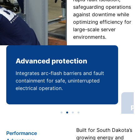
safeguarding operations
against downtime while
optimizing efficiency for
large-scale server
environments.
Advanced protection
Pr
Integrates arc-flash barriers and fault
Mai
containment for safe, uninterrupted
bal
electrical operation.
coo
Built for South Dakota’s
Performance
growing energy and