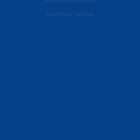
Manufacturing Plants
Healthcare Facilities
Resources
Latest News
Testimonials
FAQs
Terms | Privacy | +1 (866) 773-8050 | sales@deipower.com
© 2026 DEI Power Solutions, LLC. All Rights Reserved.