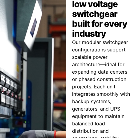
low voltage
switchgear
built for every
industry
Our modular switchgear
configurations support
scalable power
architecture—ideal for
expanding data centers
or phased construction
projects. Each unit
integrates smoothly with
backup systems,
generators, and UPS
equipment to maintain
balanced load
distribution and