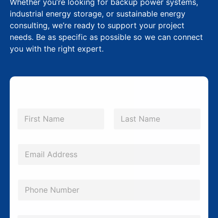
Whether you’re looking for backup power systems,
industrial energy storage, or sustainable energy
consulting, we’re ready to support your project
needs. Be as specific as possible so we can connect
you with the right expert.
N
a
m
First
Last
e
*
E
m
a
P
i
h
l
o
S