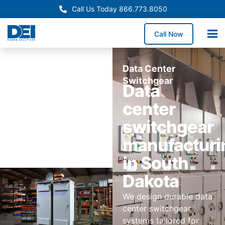
Call Us Today 866.773.8050
Call Now
Data Center
Switchgear
Data
center
switchgear
manufacturi
in South
Dakota
We design durable data
center switchgear
systems tailored for