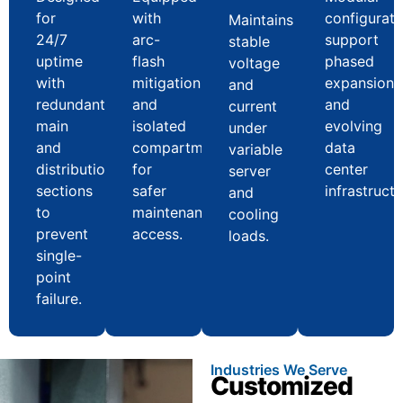
for
with
configurati
Maintains
24/7
arc-
support
stable
uptime
flash
phased
voltage
with
mitigation
expansion
and
redundant
and
and
current
main
isolated
evolving
under
and
compartments
data
variable
distribution
for
center
server
sections
safer
infrastructu
and
to
maintenance
cooling
prevent
access.
loads.
single-
point
failure.
Industries We Serve
Customized