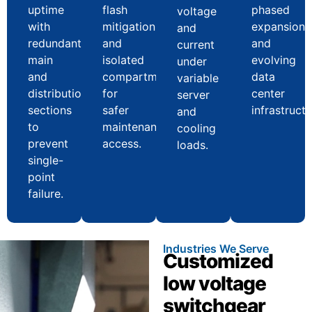
uptime
flash
phased
voltage
with
mitigation
expansion
and
redundant
and
and
current
main
isolated
evolving
under
and
compartments
data
variable
distribution
for
center
server
sections
safer
infrastructu
and
to
maintenance
cooling
prevent
access.
loads.
single-
point
failure.
Industries We Serve
Customized
low voltage
switchgear