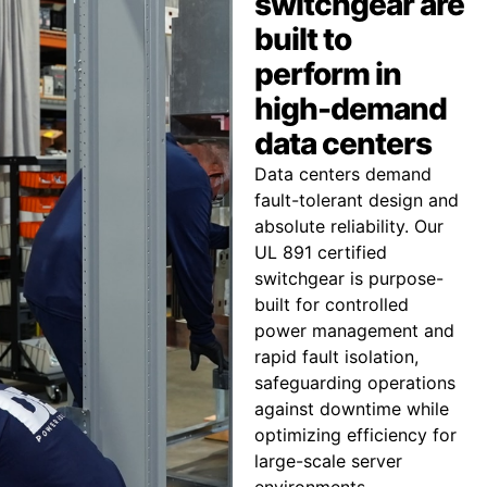
switchgear are
built to
perform in
high-demand
data centers
Data centers demand
fault-tolerant design and
absolute reliability. Our
UL 891 certified
switchgear is purpose-
built for controlled
power management and
rapid fault isolation,
safeguarding operations
against downtime while
optimizing efficiency for
large-scale server