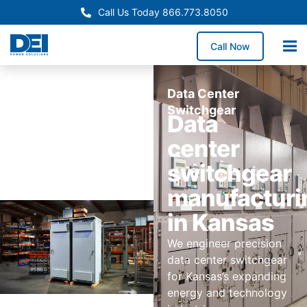
Call Us Today 866.773.8050
Call Now
Data Center
Switchgear
Data
center
switchgear
manufacturi
in Kansas
We engineer precision
data center switchgear
for Kansas’s expanding
energy and technology