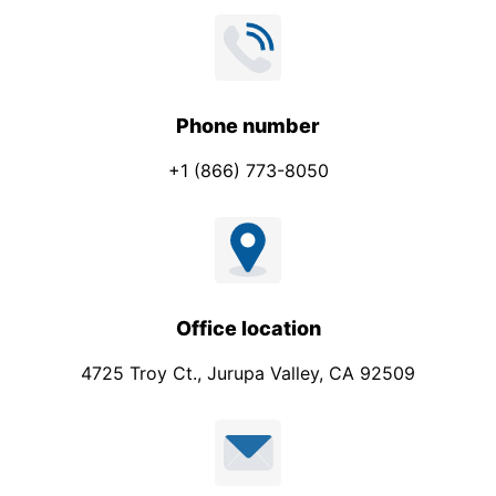
Phone number
+1 (866) 773-8050
Office location
4725 Troy Ct., Jurupa Valley, CA 92509