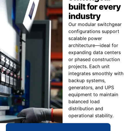
built for every
industry
Our modular switchgear
configurations support
scalable power
architecture—ideal for
expanding data centers
or phased construction
projects. Each unit
integrates smoothly with
backup systems,
generators, and UPS
equipment to maintain
balanced load
distribution and
operational stability.