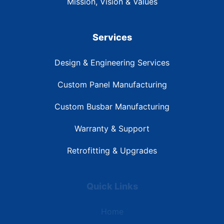
Mission, Vision & Values
Services
Design & Engineering Services
Custom Panel Manufacturing
Custom Busbar Manufacturing
Warranty & Support
Retrofitting & Upgrades
Quick Links
Home