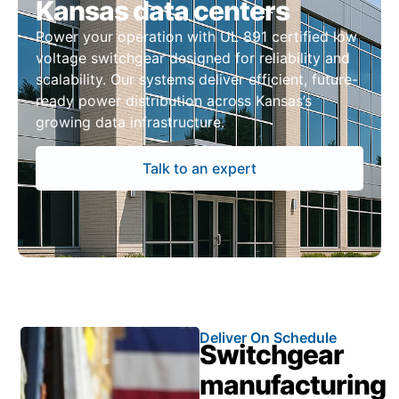
Kansas data centers
Power your operation with UL 891 certified low
voltage switchgear designed for reliability and
scalability. Our systems deliver efficient, future-
ready power distribution across Kansas’s
growing data infrastructure.
Talk to an expert
Deliver On Schedule
Switchgear
manufacturing