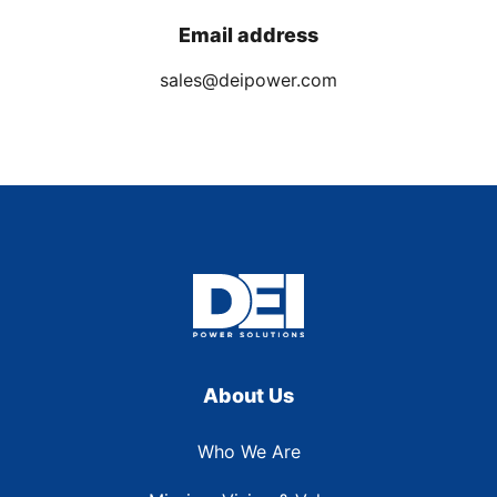
Email address
sales@deipower.com
About Us
Who We Are