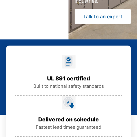
industries.
Talk to an expert
UL 891 certified
Built to national safety standards
Delivered on schedule
Fastest lead times guaranteed