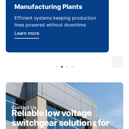
Manufacturing Plants
Re
Efficient systems keeping production
Sca
lines powered without downtime
log
ser
Learn more
Lea
Contact Us
Reliable low voltage
switchgear solutions for