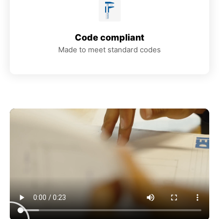
Code compliant
Made to meet standard codes