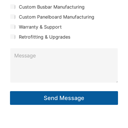
p
u
n
Custom Busbar Manufacturing
b
a
e
j
n
Custom Panelboard Manufacturing
e
c
y
Warranty & Support
t
Retrofitting & Upgrades
M
e
s
s
a
g
Send Message
e
*