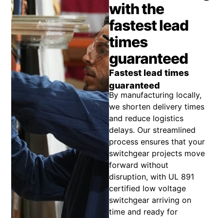
with the
fastest lead
times
guaranteed
Fastest lead times
guaranteed
By manufacturing locally,
we shorten delivery times
and reduce logistics
delays. Our streamlined
process ensures that your
switchgear projects move
forward without
disruption, with UL 891
certified low voltage
switchgear arriving on
time and ready for