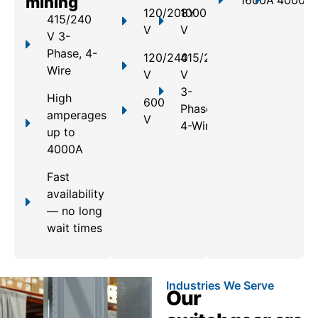
mining
1600A
4000A
120/208Y
1000
415/240
V
V
V 3-
Phase, 4-
120/240
415/240
Wire
V
V
3-
High
600
Phase,
amperages
V
4-Wire
up to
4000A
Fast
availability
— no long
wait times
Industries We Serve
Our