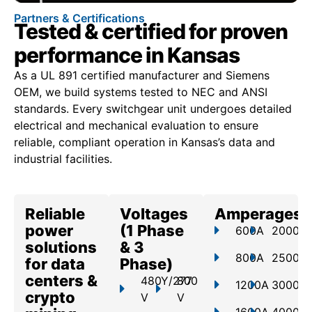
Partners & Certifications
Tested & certified for proven
performance in Kansas
As a UL 891 certified manufacturer and Siemens
OEM, we build systems tested to NEC and ANSI
standards. Every switchgear unit undergoes detailed
electrical and mechanical evaluation to ensure
reliable, compliant operation in Kansas’s data and
industrial facilities.
Reliable
Voltages
Amperages
power
(1 Phase
600A
2000A
solutions
& 3
800A
2500A
for data
Phase)
centers &
480Y/277
800
1200A
3000A
crypto
V
V