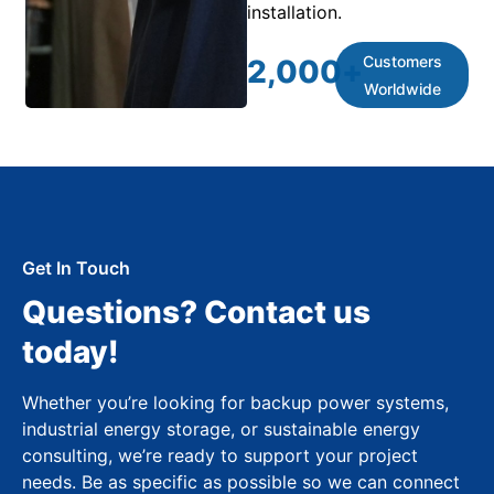
installation.
Customers
2,000
+
Worldwide
Get In Touch
Questions? Contact us
today!
Whether you’re looking for backup power systems,
industrial energy storage, or sustainable energy
consulting, we’re ready to support your project
needs. Be as specific as possible so we can connect