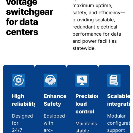
voltage
maximum uptime,
switchgear
safety, and efficiency—
for data
providing scalable,
redundant electrical
centers
performance for data
and power facilities
statewide.
High
Enhanced
Precision
Scalable
reliability
Safety
load
integrati
control
Designed
Equipped
Modular
for
with
configurati
Maintains
24/7
arc-
support
stable