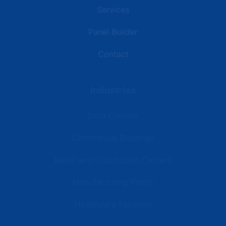
Services
Panel Builder
Contact
Industries
Data Centers
Commercial Buildings
Retail and Distribution Centers
Manufacturing Plants
Healthcare Facilities