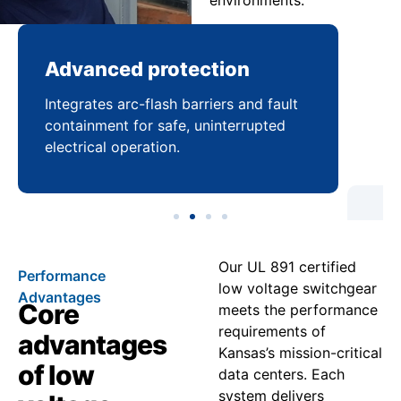
environments.
Advanced protection
Pr
Integrates arc-flash barriers and fault
Mai
containment for safe, uninterrupted
bal
electrical operation.
coo
Our UL 891 certified
Performance
low voltage switchgear
Advantages
Core
meets the performance
requirements of
advantages
Kansas’s mission-critical
of low
data centers. Each
system delivers