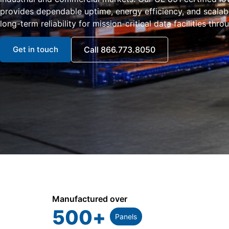
provides dependable uptime, energy efficiency, and scala
long-term reliability for mission-critical data facilities thro
Get in touch
Call 866.773.8050
Manufactured over
500
+
Panels