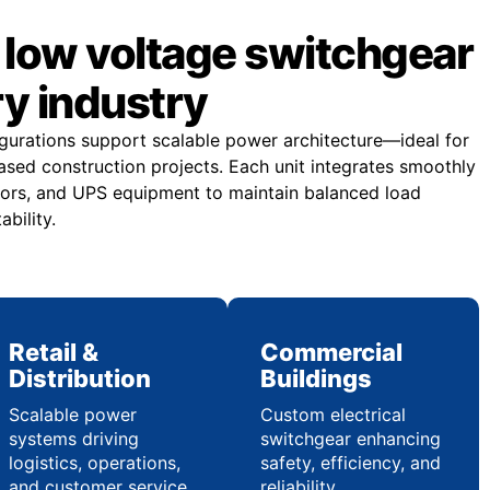
low voltage switchgear
ry industry
gurations support scalable power architecture—ideal for
sed construction projects. Each unit integrates smoothly
ors, and UPS equipment to maintain balanced load
ability.
Retail &
Commercial
Distribution
Buildings
Scalable power
Custom electrical
systems driving
switchgear enhancing
logistics, operations,
safety, efficiency, and
and customer service
reliability