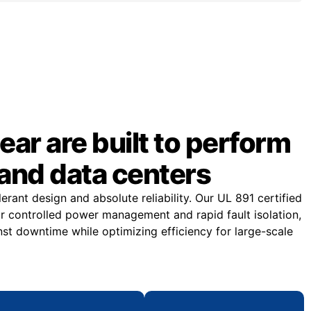
ar are built to perform
and data centers
rant design and absolute reliability. Our UL 891 certified
or controlled power management and rapid fault isolation,
st downtime while optimizing efficiency for large-scale