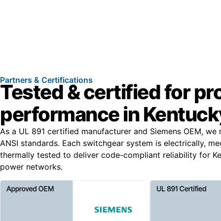
Partners & Certifications
Tested & certified for p
performance in Kentuck
As a UL 891 certified manufacturer and Siemens OEM, we 
ANSI standards. Each switchgear system is electrically, me
thermally tested to deliver code-compliant reliability for 
power networks.