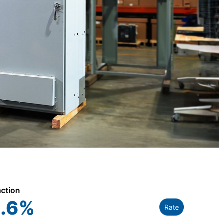
action
.6
%
Rate