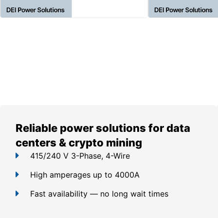
Reliable power solutions for data
centers & crypto mining
415/240 V 3-Phase, 4-Wire
High amperages up to 4000A
Fast availability — no long wait times