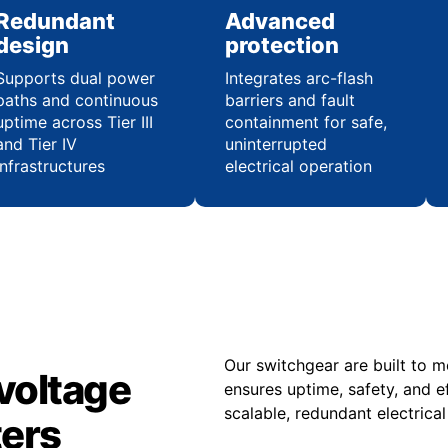
Redundant
Advanced
design
protection
Supports dual power
Integrates arc-flash
paths and continuous
barriers and fault
uptime across Tier III
containment for safe,
and Tier IV
uninterrupted
infrastructures
electrical operation
Our switchgear are built to 
voltage
ensures uptime, safety, and e
scalable, redundant electrica
ters