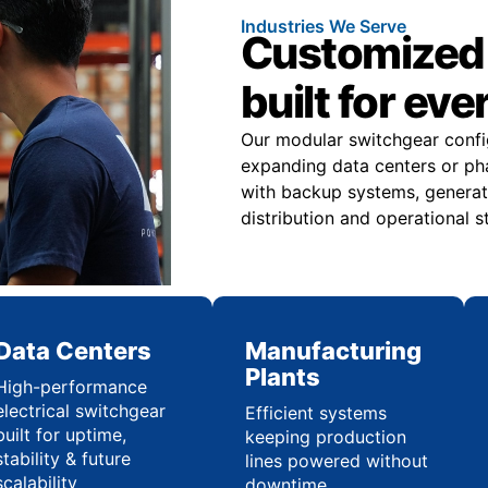
Industries We Serve
Customized 
built for eve
Our modular switchgear confi
expanding data centers or pha
with backup systems, generat
distribution and operational st
Data Centers
Manufacturing
Plants
High-performance
electrical switchgear
Efficient systems
built for uptime,
keeping production
stability & future
lines powered without
scalability
downtime