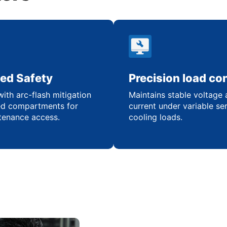
ed Safety
Precision load con
ith arc-flash mitigation
Maintains stable voltage
ed compartments for
current under variable se
tenance access.
cooling loads.