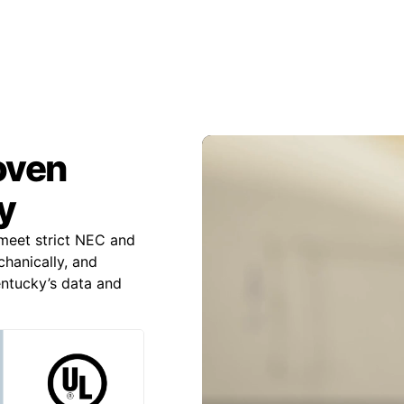
roven
y
meet strict NEC and
chanically, and
Kentucky’s data and