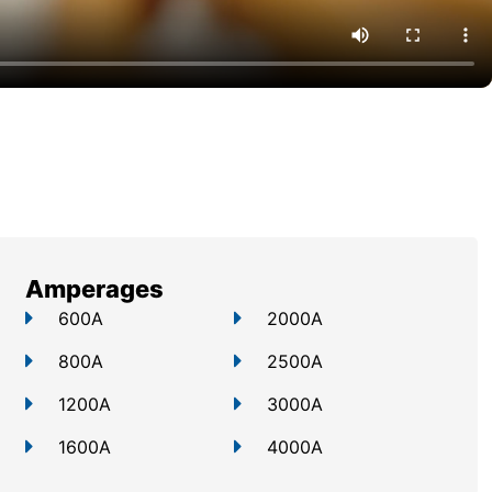
Amperages
600A
2000A
800A
2500A
1200A
3000A
1600A
4000A