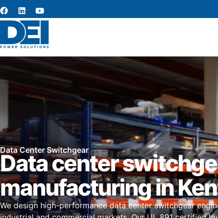
Data Center Switchgear
Data center switchge
manufacturing in Ke
We design high-performance data center switchgear engin
industrial and commercial markets. Our UL 891 certified l