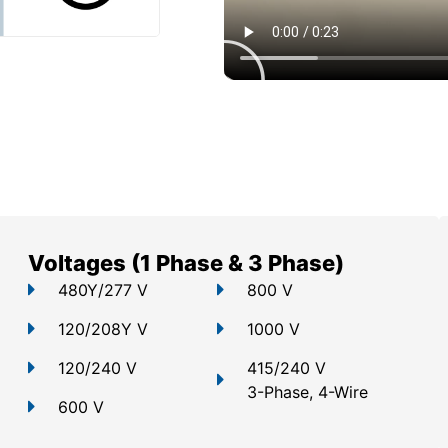
Voltages (1 Phase & 3 Phase)
480Y/277 V
800 V
120/208Y V
1000 V
120/240 V
415/240 V
3-Phase, 4-Wire
600 V