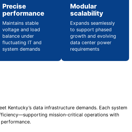
Precise
Modular
performance
scalability
Maintains stable
Expands seamlessly
voltage and load
to support phased
balance under
growth and evolving
fluctuating IT and
data center power
system demands
requirements
meet Kentucky’s data infrastructure demands. Each system
fficiency—supporting mission-critical operations with
l performance.