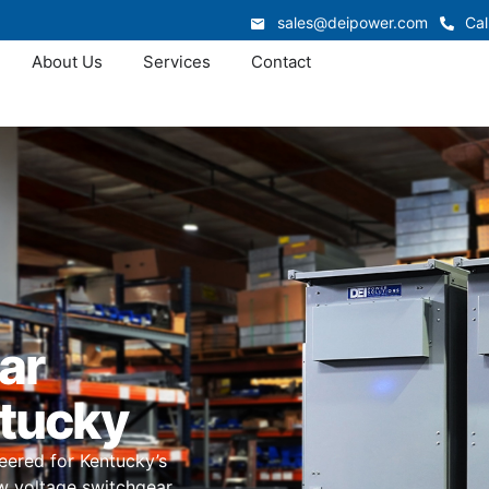
sales@deipower.com
Cal
About Us
Services
Contact
ar
ntucky
eered for Kentucky’s
ow voltage switchgear