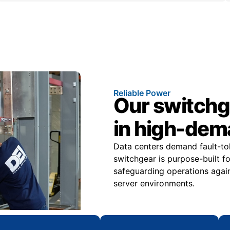
Reliable Power
Our switchge
in high-dem
Data centers demand fault-tole
switchgear is purpose-built f
safeguarding operations again
server environments.