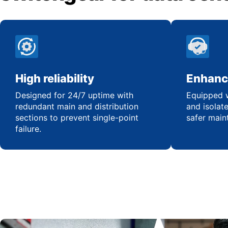
High reliability
Enhanc
Designed for 24/7 uptime with
Equipped w
redundant main and distribution
and isolat
sections to prevent single-point
safer main
failure.