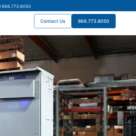
l 866.773.8050
Contact Us
866.773.8050