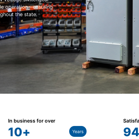
ble operation—ensuring
ughout the state.
In business for over
Satisf
10
+
94
Years