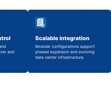
trol
Scalable integration
 and
Modular configurations support
rver and
phased expansion and evolving
data center infrastructure.