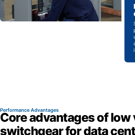
Performance Advantages
Core advantages of low 
switchgear for data cen