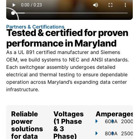
Partners & Certifications
Tested & certified for proven
performance in Maryland
As a UL 891 certified manufacturer and Siemens
OEM, we build systems to NEC and ANSI standards.
Each switchgear assembly undergoes detailed
electrical and thermal testing to ensure dependable
operation across Maryland’s expanding data center
infrastructure.
Reliable
Voltages
Amperages
power
(1 Phase
600A
2000A
solutions
& 3
800A
2500A
for data
Phase)