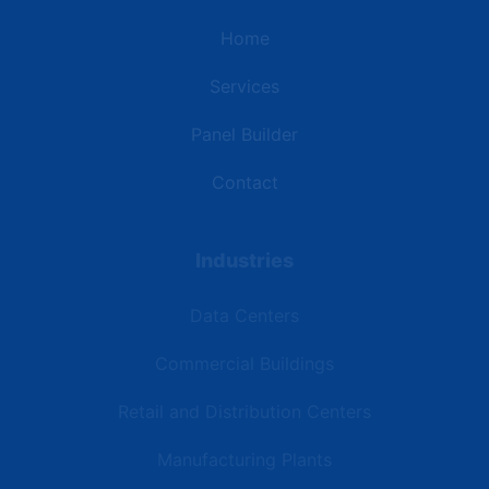
Home
Services
Panel Builder
Contact
Industries
Data Centers
Commercial Buildings
Retail and Distribution Centers
Manufacturing Plants