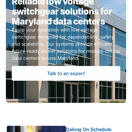
Reliable low voltage
switchgear solutions for
Maryland data centers
Equip your operation with low voltage
switchgear designed for dependability, safety,
and scalability. Our systems provide efficient,
future-ready power solutions for mission-critical
data centers across Maryland.
Talk to an expert
Deliver On Schedule