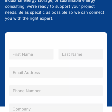
industrial energy storage, or sustainable energy
consulting, we’re ready to support your project
needs. Be as specific as possible so we can connect
you with the right expert.
N
a
m
First
Last
e
*
*
E
N
m
a
a
m
P
i
e
h
l
S
o
*
C
u
n