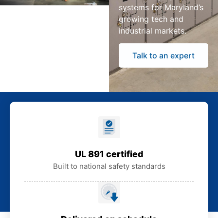
systems for Maryland’s
growing tech and
industrial markets.
Talk to an expert
UL 891 certified
Built to national safety standards