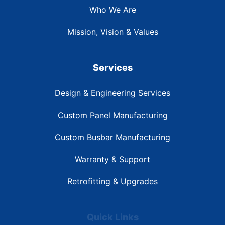
Who We Are
Mission, Vision & Values
Services
Design & Engineering Services
Custom Panel Manufacturing
Custom Busbar Manufacturing
Warranty & Support
Retrofitting & Upgrades
Quick Links