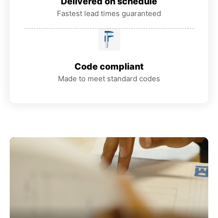
Delivered on schedule
Fastest lead times guaranteed
Code compliant
Made to meet standard codes