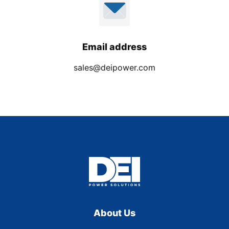
Email address
sales@deipower.com
About Us