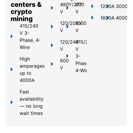
centers &
480Y/277
800
1200A
3000A
crypto
V
V
mining
1600A
4000A
120/208Y
1000
415/240
V
V
V 3-
Phase, 4-
120/240
415/240
Wire
V
V
3-
High
600
Phase,
amperages
V
4-Wire
up to
4000A
Fast
availability
— no long
wait times