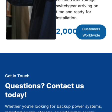
switchgear arriving on
time and ready for
installation.
Customers
2,000
+
Worldwide
Get In Touch
Questions? Contact us
today!
Whether you’re looking for backup power systems,