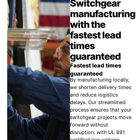
Switchgear
manufacturing
with the
fastest lead
times
guaranteed
Fastest lead times
guaranteed
By manufacturing locally,
we shorten delivery times
and reduce logistics
delays. Our streamlined
process ensures that your
switchgear projects move
forward without
disruption, with UL 891
certified low voltage