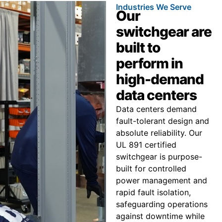
Industries We Serve
Our
switchgear are
built to
perform in
high-demand
data centers
Data centers demand
fault-tolerant design and
absolute reliability. Our
UL 891 certified
switchgear is purpose-
built for controlled
power management and
rapid fault isolation,
safeguarding operations
against downtime while