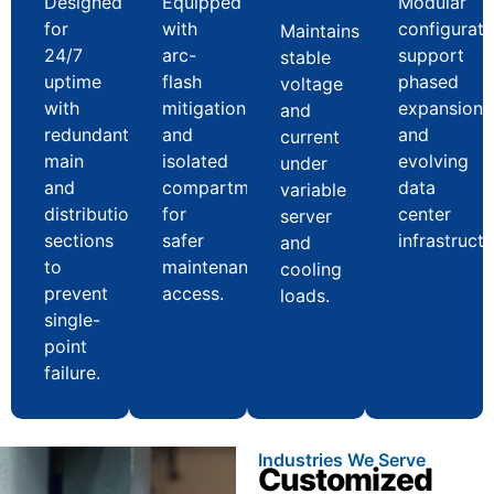
Designed
Equipped
Modular
for
with
configurati
Maintains
24/7
arc-
support
stable
uptime
flash
phased
voltage
with
mitigation
expansion
and
redundant
and
and
current
main
isolated
evolving
under
and
compartments
data
variable
distribution
for
center
server
sections
safer
infrastructu
and
to
maintenance
cooling
prevent
access.
loads.
single-
point
failure.
Industries We Serve
Customized