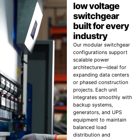
low voltage
switchgear
built for every
industry
Our modular switchgear
configurations support
scalable power
architecture—ideal for
expanding data centers
or phased construction
projects. Each unit
integrates smoothly with
backup systems,
generators, and UPS
equipment to maintain
balanced load
distribution and