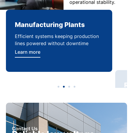
operational stability.
Manufacturing Plants
Re
Efficient systems keeping production
Sca
lines powered without downtime
log
ser
Learn more
Lea
Contact Us