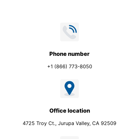
Phone number
+1 (866) 773-8050
Office location
4725 Troy Ct., Jurupa Valley, CA 92509