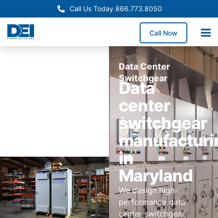
Call Us Today 866.773.8050
Call Now
Data Center
Switchgear
Data
center
switchgear
manufacturi
in
Maryland
We design high-
performance data
center switchgear