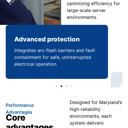
optimizing efficiency for
large-scale server
environments.
Advanced protection
Pr
Integrates arc-flash barriers and fault
Mai
containment for safe, uninterrupted
bal
electrical operation.
coo
Designed for Maryland’s
Performance
high-reliability
Advantages
Core
environments, each
system delivers
advantages