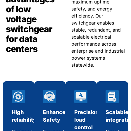
maximum uptime,
of low
safety, and energy
efficiency. Our
voltage
switchgear enables
switchgear
stable, redundant, and
for data
scalable electrical
performance across
centers
enterprise and industrial
power systems
statewide.
High
Enhanced
Precision
Scalable
reliability
Safety
load
integrati
control