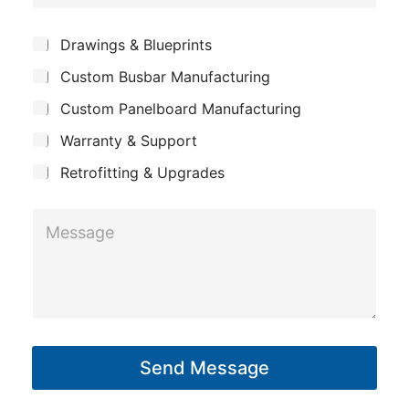
o
b
e
m
j
*
S
Drawings & Blueprints
p
u
e
Custom Busbar Manufacturing
b
a
c
j
n
Custom Panelboard Manufacturing
e
t
c
y
Warranty & Support
t
Retrofitting & Upgrades
M
e
s
s
a
g
Send Message
e
*