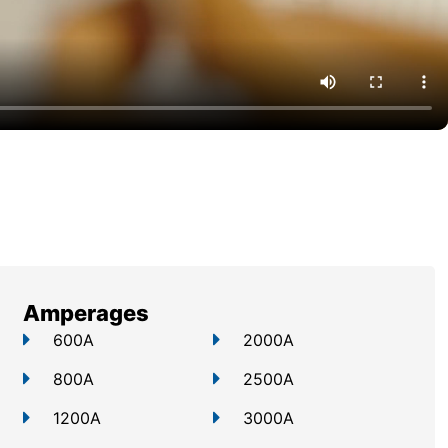
Amperages
600A
2000A
800A
2500A
1200A
3000A