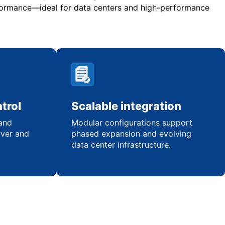
rformance—ideal for data centers and high-performance
trol
Scalable integration
 and
Modular configurations support
rver and
phased expansion and evolving
data center infrastructure.