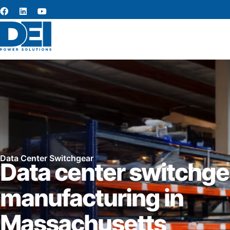
Data Center Switchgear
Data center switchge
manufacturing in
Massachusetts