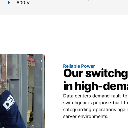
600 V
Reliable Power
Our switchge
in high-dem
Data centers demand fault-tole
switchgear is purpose-built f
safeguarding operations again
server environments.