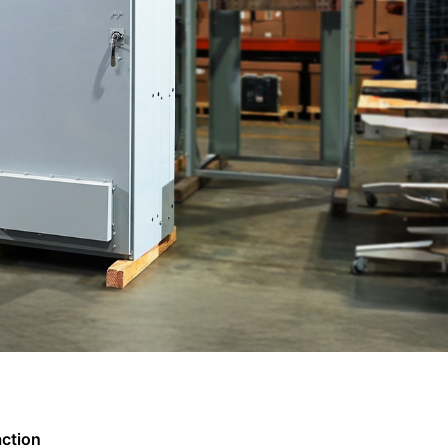
action