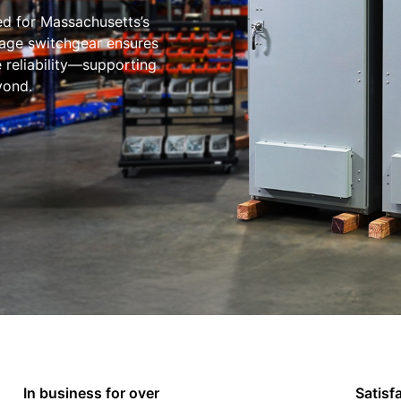
ed for Massachusetts’s
tage switchgear ensures
e reliability—supporting
yond.
In business for over
Satisf