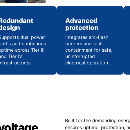
Redundant
Advanced
design
protection
Supports dual power
Integrates arc-flash
paths and continuous
barriers and fault
uptime across Tier III
containment for safe,
and Tier IV
uninterrupted
infrastructures
electrical operation
Built for the demanding ener
voltage
ensures uptime, protection, a