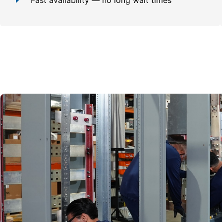
Fast availability — no long wait times