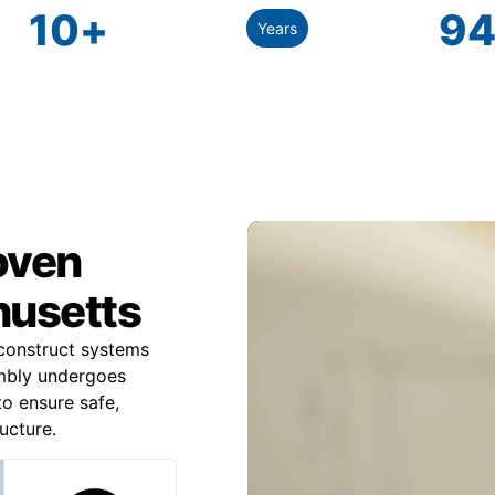
10
+
94
Years
roven
husetts
construct systems
mbly undergoes
to ensure safe,
ucture.