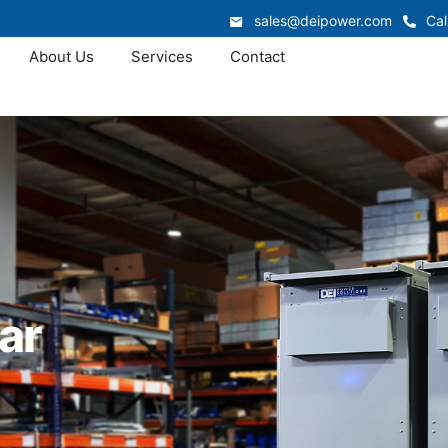
sales@deipower.com
Cal
About Us
Services
Contact
ar