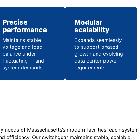
Precise
Modular
performance
scalability
Maintains stable
Expands seamlessly
voltage and load
to support phased
balance under
growth and evolving
fluctuating IT and
data center power
system demands
requirements
gy needs of Massachusetts’s modern facilities, each system
nd efficiency. Our switchgear maintains stable, scalable,