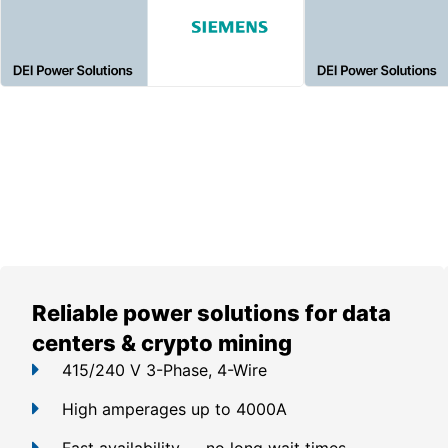
Reliable power solutions for data
centers & crypto mining
415/240 V 3-Phase, 4-Wire
High amperages up to 4000A