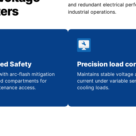
and redundant electrical pe
ters
industrial operations.
ed Safety
Precision load con
ith arc-flash mitigation
Maintains stable voltage
ed compartments for
current under variable se
tenance access.
cooling loads.