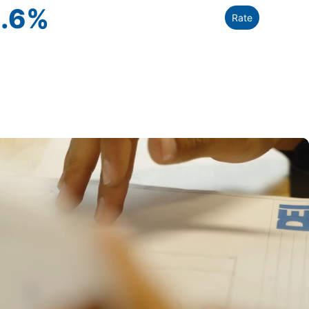
.6
%
Rate