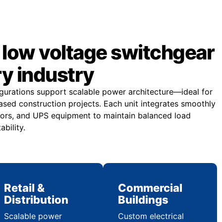
low voltage switchgear
ry industry
gurations support scalable power architecture—ideal for
sed construction projects. Each unit integrates smoothly
ors, and UPS equipment to maintain balanced load
ability.
Retail &
Commercial
Distribution
Buildings
Scalable power
Custom electrical