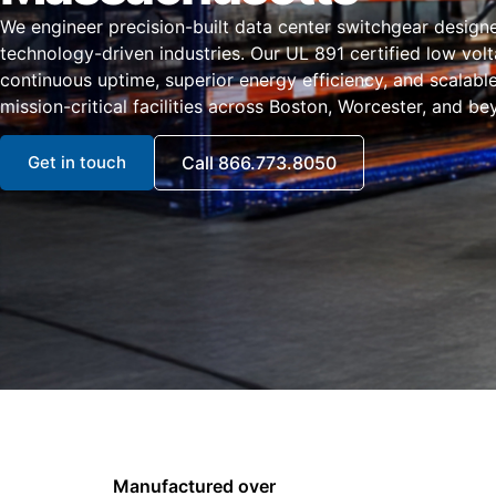
We engineer precision-built data center switchgear design
technology-driven industries. Our UL 891 certified low vol
continuous uptime, superior energy efficiency, and scalabl
mission-critical facilities across Boston, Worcester, and be
Get in touch
Call 866.773.8050
Manufactured over