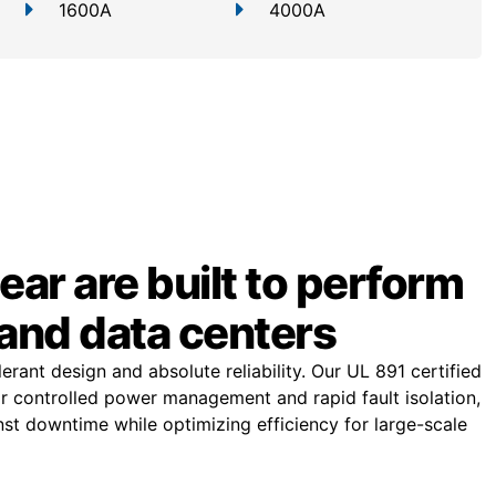
1600A
4000A
ar are built to perform
and data centers
rant design and absolute reliability. Our UL 891 certified
or controlled power management and rapid fault isolation,
st downtime while optimizing efficiency for large-scale