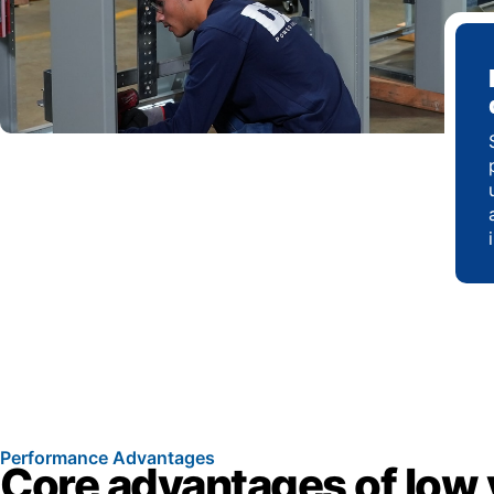
Performance Advantages
Core advantages of low 