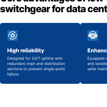
switchgear for data cen
High reliability
Enhanc
Designed for 24/7 uptime with
Equipped w
redundant main and distribution
and isolat
sections to prevent single-point
safer main
failure.