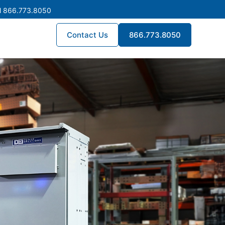
l 866.773.8050
Contact Us
866.773.8050