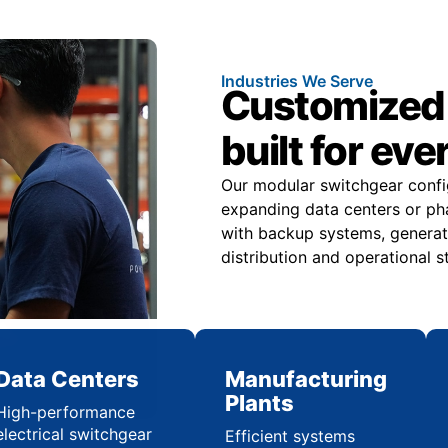
Industries We Serve
Customized 
built for eve
Our modular switchgear confi
expanding data centers or pha
with backup systems, generat
distribution and operational st
Data Centers
Manufacturing
Plants
High-performance
electrical switchgear
Efficient systems