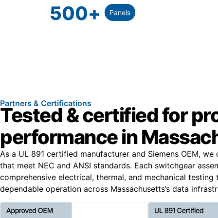
500
+
Panels
Partners & Certifications
Tested & certified for p
performance in Massac
As a UL 891 certified manufacturer and Siemens OEM, we 
that meet NEC and ANSI standards. Each switchgear asse
comprehensive electrical, thermal, and mechanical testing 
dependable operation across Massachusetts’s data infrastr