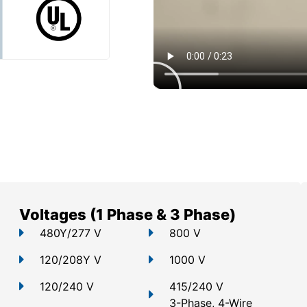
Voltages (1 Phase & 3 Phase)
480Y/277 V
800 V
120/208Y V
1000 V
120/240 V
415/240 V
3-Phase, 4-Wire