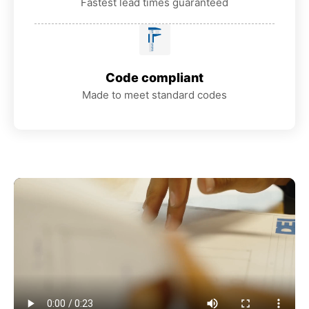
Fastest lead times guaranteed
Code compliant
Made to meet standard codes