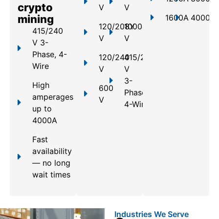
crypto
V
V
mining
1600A
4000A
120/208Y
1000
415/240
V
V
V 3-
Phase, 4-
120/240
415/240
Wire
V
V
3-
High
600
Phase,
amperages
V
4-Wire
up to
4000A
Fast
availability
— no long
wait times
Industries We Serve