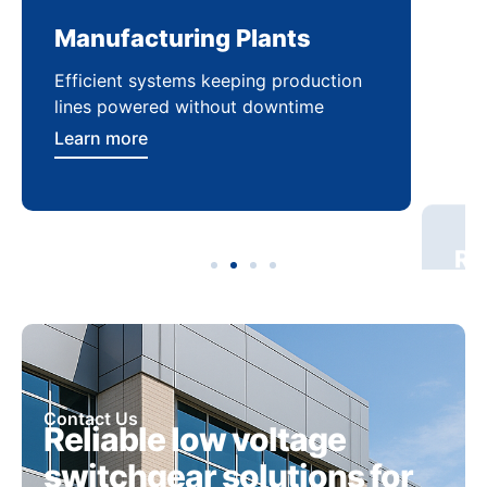
Manufacturing Plants
Re
Efficient systems keeping production
Sca
lines powered without downtime
log
ser
Learn more
Lea
Contact Us
Reliable low voltage
switchgear solutions for