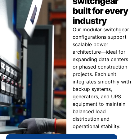
switchgear
built for every
industry
Our modular switchgear
configurations support
scalable power
architecture—ideal for
expanding data centers
or phased construction
projects. Each unit
integrates smoothly with
backup systems,
generators, and UPS
equipment to maintain
balanced load
distribution and
operational stability.