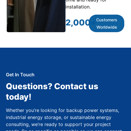
installation.
Customers
2,000
+
Worldwide
Get In Touch
Questions? Contact us
today!
Whether you’re looking for backup power systems,
industrial energy storage, or sustainable energy
consulting, we’re ready to support your project