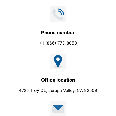
Phone number
+1 (866) 773-8050
Office location
4725 Troy Ct., Jurupa Valley, CA 92509