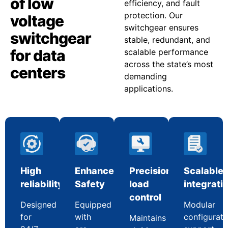
of low
efficiency, and fault
protection. Our
voltage
switchgear ensures
switchgear
stable, redundant, and
for data
scalable performance
across the state’s most
centers
demanding
applications.
High
Enhanced
Precision
Scalable
reliability
Safety
load
integrati
control
Designed
Equipped
Modular
for
with
configurati
Maintains