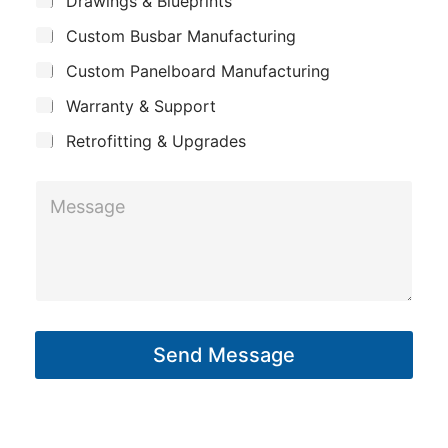
m
Drawings & Blueprints
p
u
a
Custom Busbar Manufacturing
b
a
i
j
n
Custom Panelboard Manufacturing
e
l
c
y
Warranty & Support
t
Retrofitting & Upgrades
M
e
s
s
a
g
Send Message
e
*