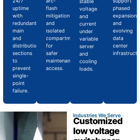
24/7
arc-
support
stable
uptime
flash
phased
voltage
with
mitigation
expansion
and
redundant
and
and
current
main
isolated
evolving
under
and
compartments
data
variable
distribution
for
center
server
sections
safer
infrastructu
and
to
maintenance
cooling
prevent
access.
loads.
single-
point
failure.
Industries We Serve
Customized
low voltage