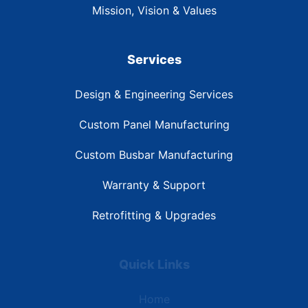
Mission, Vision & Values
Services
Design & Engineering Services
Custom Panel Manufacturing
Custom Busbar Manufacturing
Warranty & Support
Retrofitting & Upgrades
Quick Links
Home