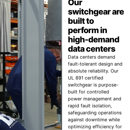
Our
switchgear are
built to
perform in
high-demand
data centers
Data centers demand
fault-tolerant design and
absolute reliability. Our
UL 891 certified
switchgear is purpose-
built for controlled
power management and
rapid fault isolation,
safeguarding operations
against downtime while
optimizing efficiency for