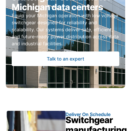
Michigan data centers
Equip your Michigan operation with low voltage
switchgear designed for reliability and
scalability. Our systems deliver safe, efficient,
and future-ready power distribution across data
and industrial facilities.
Talk to an expert
Deliver On Schedule
Switchgear
manufacturing