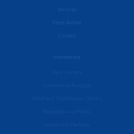
Services
Panel Builder
Contact
Industries
Data Centers
Commercial Buildings
Retail and Distribution Centers
Manufacturing Plants
Healthcare Facilities