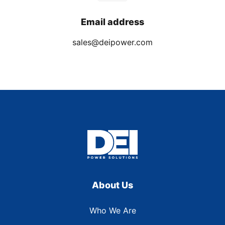
Email address
sales@deipower.com
About Us
Who We Are