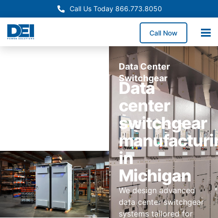
Call Us Today 866.773.8050
Call Now
Data Center
Switchgear
Data
center
switchgear
manufacturi
in
Michigan
We design advanced
data center switchgear
systems tailored for