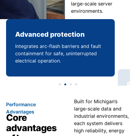
large-scale server
environments.
Advanced protection
Pr
Integrates arc-flash barriers and fault
Mai
containment for safe, uninterrupted
bal
electrical operation.
coo
Built for Michigan’s
Performance
large-scale data and
Advantages
Core
industrial environments,
each system delivers
advantages
high reliability, energy