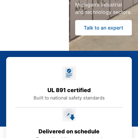
Michigan’s industrial
and technology sectors.
Talk to an expert
UL 891 certified
Built to national safety standards
Delivered on schedule