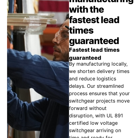
with the
fastest lead
times
guaranteed
Fastest lead times
guaranteed
By manufacturing locally,
we shorten delivery times
and reduce logistics
delays. Our streamlined
process ensures that your
switchgear projects move
forward without
disruption, with UL 891
certified low voltage
switchgear arriving on
time and ready for