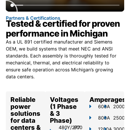
Partners & Certifications
Tested & certified for proven
performance in Michigan
As a UL 891 certified manufacturer and Siemens
OEM, we build systems that meet NEC and ANSI
standards. Each assembly is thoroughly tested for
mechanical, thermal, and electrical reliability to
ensure safe operation across Michigan’s growing
data centers.
Reliable
Voltages
Amperages
power
(1 Phase
600A
2000A
solutions
& 3
800A
2500A
for data
Phase)
centers &
480Y/277
800
1200A
3000A