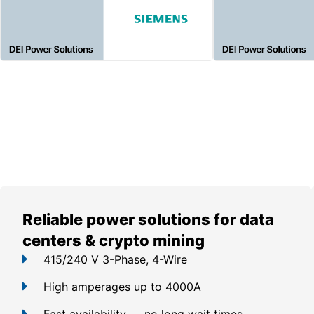
Reliable power solutions for data
centers & crypto mining
415/240 V 3-Phase, 4-Wire
High amperages up to 4000A