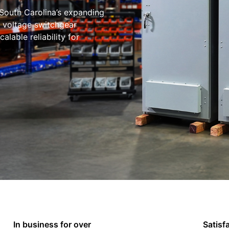
South Carolina’s expanding
w voltage switchgear
lable reliability for
In business for over
Satisf