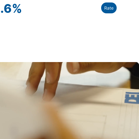
.6
%
Rate