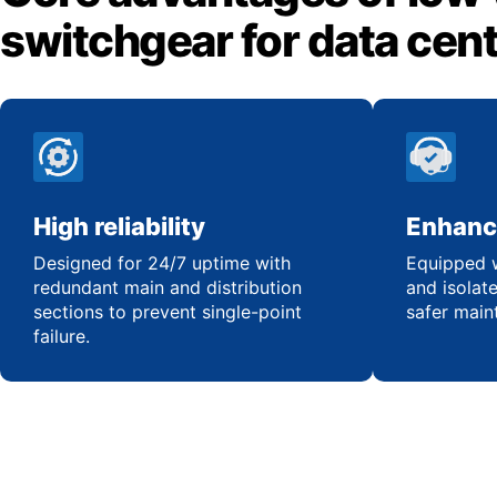
switchgear for data cen
High reliability
Enhanc
Designed for 24/7 uptime with
Equipped w
redundant main and distribution
and isolat
sections to prevent single-point
safer main
failure.