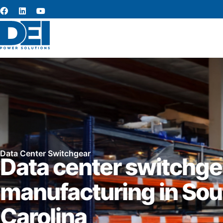
Data Center Switchgear
Data center switchge
manufacturing in Sou
Carolina