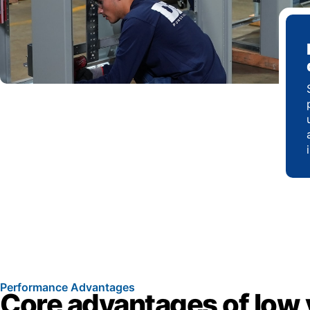
Performance Advantages
Core advantages of low 