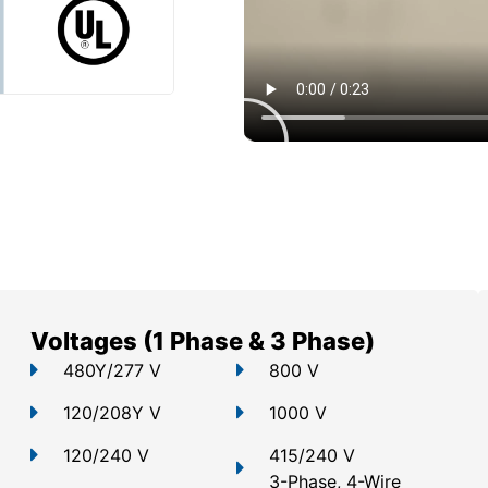
Voltages (1 Phase & 3 Phase)
480Y/277 V
800 V
120/208Y V
1000 V
120/240 V
415/240 V
3-Phase, 4-Wire