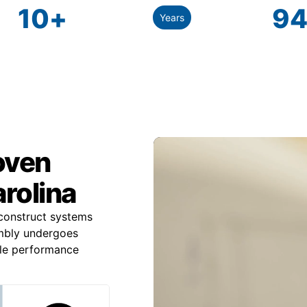
10
+
94
Years
roven
rolina
construct systems
mbly undergoes
ble performance