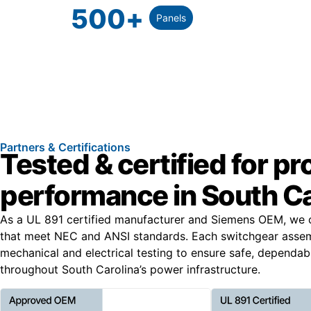
500
+
Panels
Partners & Certifications
Tested & certified for p
performance in South Ca
As a UL 891 certified manufacturer and Siemens OEM, we 
that meet NEC and ANSI standards. Each switchgear asse
mechanical and electrical testing to ensure safe, dependa
throughout South Carolina’s power infrastructure.