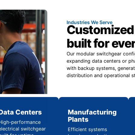
Industries We Serve
Customized 
built for eve
Our modular switchgear confi
expanding data centers or pha
with backup systems, generat
distribution and operational st
Data Centers
Manufacturing
Plants
High-performance
electrical switchgear
Efficient systems