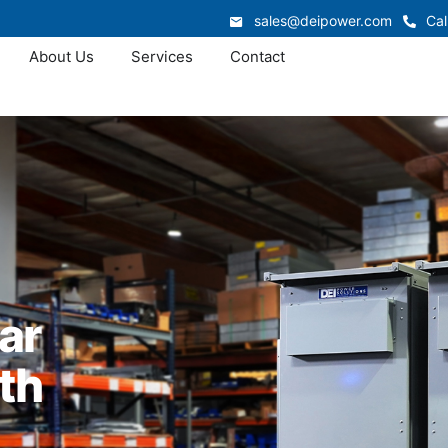
sales@deipower.com
Cal
About Us
Services
Contact
ar
th