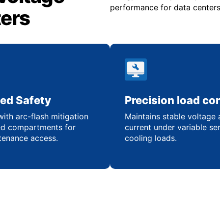
performance for data centers 
ters
ed Safety
Precision load con
ith arc-flash mitigation
Maintains stable voltage
ed compartments for
current under variable se
tenance access.
cooling loads.