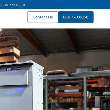
l 866.773.8050
Contact Us
866.773.8050