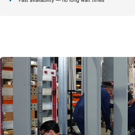
Fast availability — no long wait times