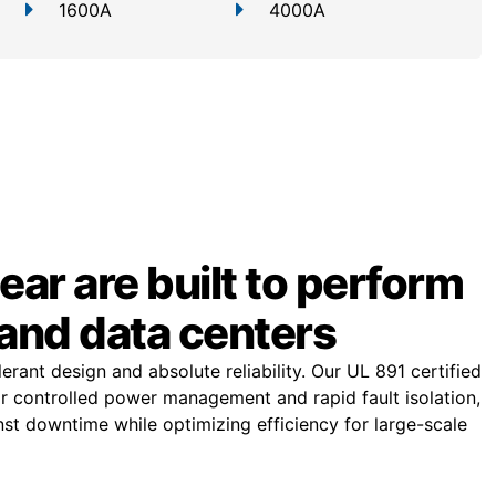
1600A
4000A
ar are built to perform
and data centers
rant design and absolute reliability. Our UL 891 certified
or controlled power management and rapid fault isolation,
st downtime while optimizing efficiency for large-scale