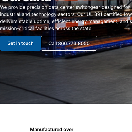
We provide precision data center switchgear designed for 
industrial and technology sectors. Our UL 891 certified lo
delivers stable uptime, efficient energy management, and sca
mission-critical facilities across the state.
Get in touch
Call 866.773.8050
Manufactured over