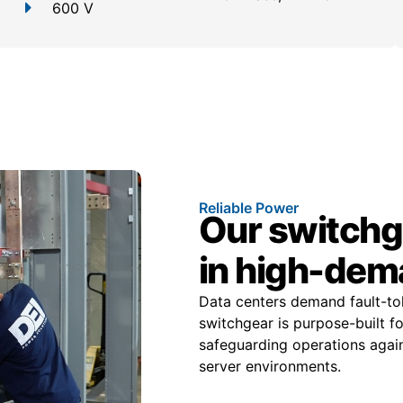
600 V
Reliable Power
Our switchge
in high-dem
Data centers demand fault-tole
switchgear is purpose-built f
safeguarding operations again
server environments.