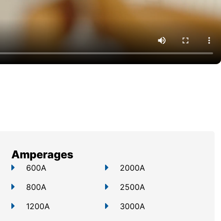
Amperages
600A
2000A
800A
2500A
1200A
3000A