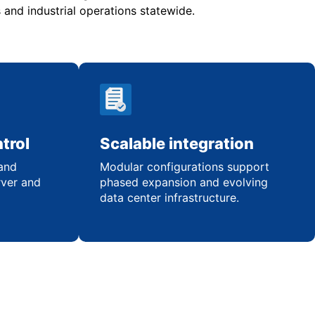
and industrial operations statewide.
trol
Scalable integration
 and
Modular configurations support
rver and
phased expansion and evolving
data center infrastructure.