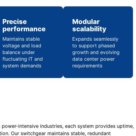
Precise
Modular
performance
scalability
Maintains stable
Expands seamlessly
voltage and load
to support phased
balance under
growth and evolving
fluctuating IT and
data center power
system demands
requirements
s power-intensive industries, each system provides uptime,
tion. Our switchgear maintains stable, redundant