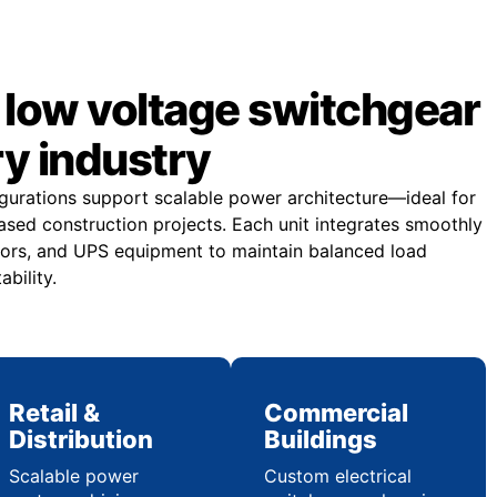
low voltage switchgear
ry industry
gurations support scalable power architecture—ideal for
sed construction projects. Each unit integrates smoothly
ors, and UPS equipment to maintain balanced load
ability.
Retail &
Commercial
Distribution
Buildings
Scalable power
Custom electrical