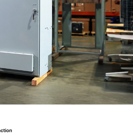
action