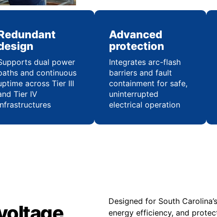
Redundant
Advanced
design
protection
Supports dual power
Integrates arc-flash
paths and continuous
barriers and fault
uptime across Tier III
containment for safe,
and Tier IV
uninterrupted
infrastructures
electrical operation
Designed for South Carolina’
voltage
energy efficiency, and protec