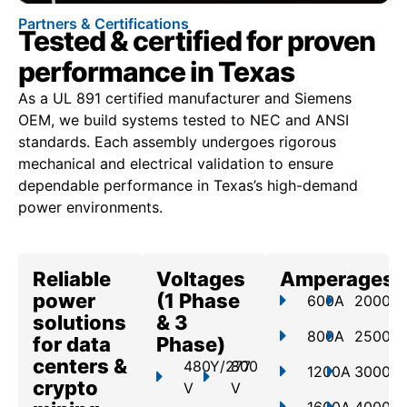
Partners & Certifications
Tested & certified for proven
performance in Texas
As a UL 891 certified manufacturer and Siemens
OEM, we build systems tested to NEC and ANSI
standards. Each assembly undergoes rigorous
mechanical and electrical validation to ensure
dependable performance in Texas’s high-demand
power environments.
Reliable
Voltages
Amperages
power
(1 Phase
600A
2000A
solutions
& 3
800A
2500A
for data
Phase)
centers &
480Y/277
800
1200A
3000A
crypto
V
V