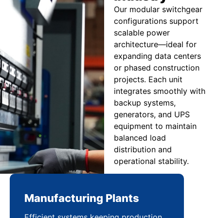
Our modular switchgear
configurations support
scalable power
architecture—ideal for
expanding data centers
or phased construction
projects. Each unit
integrates smoothly with
backup systems,
generators, and UPS
equipment to maintain
balanced load
distribution and
operational stability.
Manufacturing Plants
Re
Efficient systems keeping production
Sca