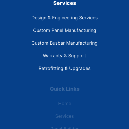
Services
Design & Engineering Services
Custom Panel Manufacturing
Custom Busbar Manufacturing
Warranty & Support
Retrofitting & Upgrades
Quick Links
Home
Services
Panel Builder