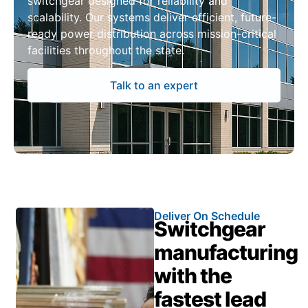
switchgear designed for reliability and
scalability. Our systems deliver efficient, future-
ready power distribution across mission-critical
facilities throughout the state.
Talk to an expert
Deliver On Schedule
Switchgear
manufacturing
with the
fastest lead