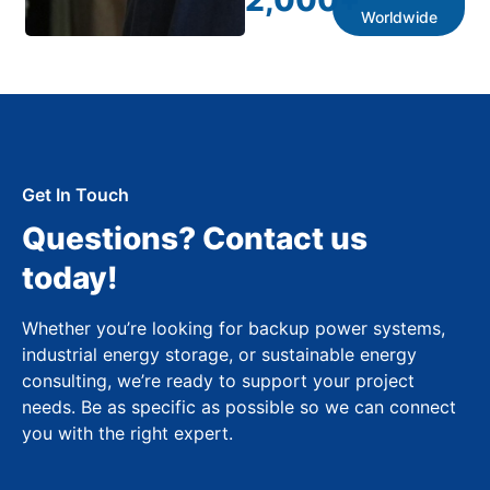
2,000
+
Worldwide
Get In Touch
Questions? Contact us
today!
Whether you’re looking for backup power systems,
industrial energy storage, or sustainable energy
consulting, we’re ready to support your project
needs. Be as specific as possible so we can connect
you with the right expert.