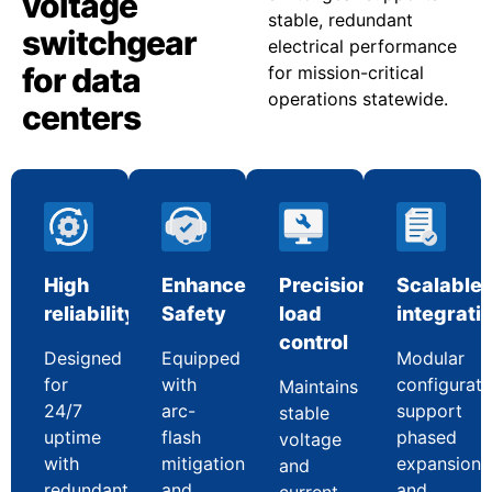
voltage
stable, redundant
switchgear
electrical performance
for data
for mission-critical
operations statewide.
centers
High
Enhanced
Precision
Scalable
reliability
Safety
load
integrati
control
Designed
Equipped
Modular
for
with
configurati
Maintains
24/7
arc-
support
stable
uptime
flash
phased
voltage
with
mitigation
expansion
and
redundant
and
and
current