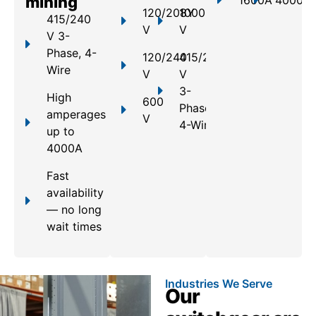
mining
1600A
4000A
120/208Y
1000
415/240
V
V
V 3-
Phase, 4-
120/240
415/240
Wire
V
V
3-
High
600
Phase,
amperages
V
4-Wire
up to
4000A
Fast
availability
— no long
wait times
Industries We Serve
Our