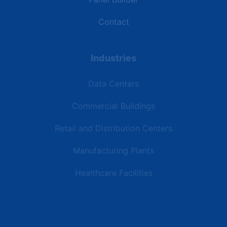
Contact
Industries
Data Centers
Commercial Buildings
Retail and Distribution Centers
Manufacturing Plants
Healthcare Facilities
Resources