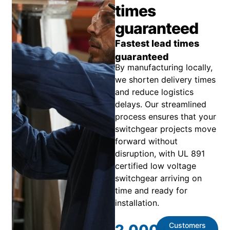
times
guaranteed
Fastest lead times
guaranteed
By manufacturing locally,
we shorten delivery times
and reduce logistics
delays. Our streamlined
process ensures that your
switchgear projects move
forward without
disruption, with UL 891
certified low voltage
switchgear arriving on
time and ready for
installation.
Customers