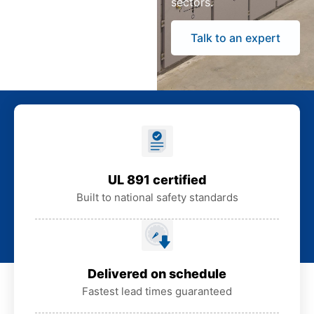
sectors.
Talk to an expert
UL 891 certified
Built to national safety standards
Delivered on schedule
Fastest lead times guaranteed