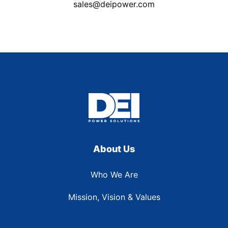
sales@deipower.com
About Us
Who We Are
Mission, Vision & Values