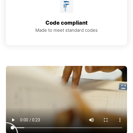
Code compliant
Made to meet standard codes