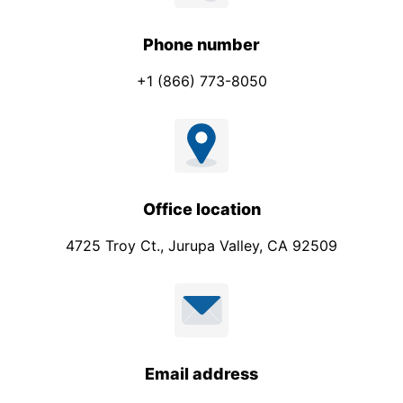
Phone number
+1 (866) 773-8050
Office location
4725 Troy Ct., Jurupa Valley, CA 92509
Email address