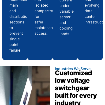
main
isolated
evolving
under
and
compartments
data
variable
distribution
for
center
server
sections
safer
infrastructu
and
to
maintenance
cooling
prevent
access.
loads.
single-
point
failure.
Industries We Serve
Customized
low voltage
switchgear
built for every
industry