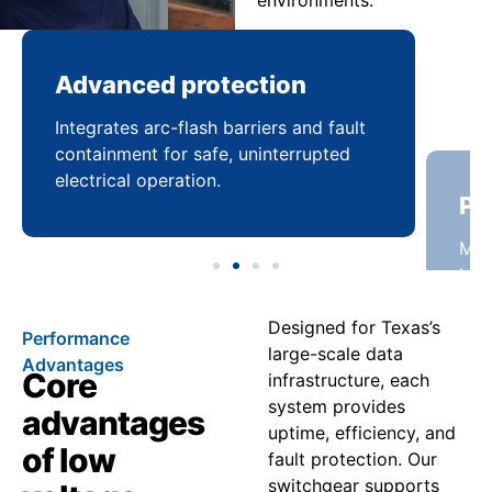
environments.
Advanced protection
Pr
Integrates arc-flash barriers and fault
Mai
containment for safe, uninterrupted
bal
electrical operation.
coo
Designed for Texas’s
Performance
large-scale data
Advantages
Core
infrastructure, each
system provides
advantages
uptime, efficiency, and
of low
fault protection. Our
switchgear supports