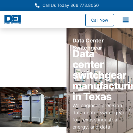
Call Us Today 866.773.8050
Call Now
Data Center
Switchgear
Data
center
switchgear
manufacturi
in Texas
We engineer precision
data center switchgear
for Texas’s industrial,
energy, and data