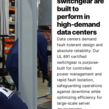
switchgear are
built to
perform in
high-demand
data centers
Data centers demand
fault-tolerant design and
absolute reliability. Our
UL 891 certified
switchgear is purpose-
built for controlled
power management and
rapid fault isolation,
safeguarding operations
against downtime while
optimizing efficiency for
large-scale server