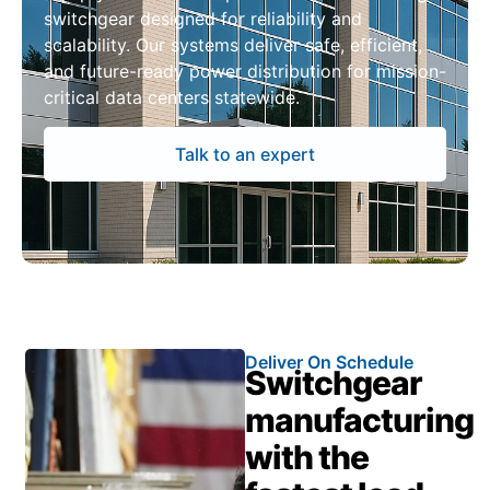
switchgear designed for reliability and
scalability. Our systems deliver safe, efficient,
and future-ready power distribution for mission-
critical data centers statewide.
Talk to an expert
Deliver On Schedule
Switchgear
manufacturing
with the