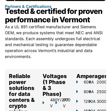
Partners & Certifications
Tested & certified for proven
performance in Vermont
As a UL 891 certified manufacturer and Siemens
OEM, we produce systems that meet NEC and ANSI
standards. Each assembly undergoes full electrical
and mechanical testing to guarantee dependable
operation across Vermont’s industrial and data
environments.
Reliable
Voltages
Amperages
power
(1 Phase
600A
2000A
solutions
& 3
800A
2500A
for data
Phase)
centers &
480Y/277
800
1200A
3000A
crypto
V
V