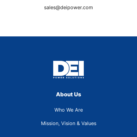
sales@deipower.com
About Us
Who We Are
Mission, Vision & Values