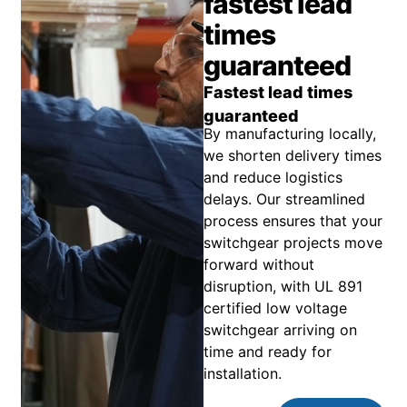
fastest lead
times
guaranteed
Fastest lead times
guaranteed
By manufacturing locally,
we shorten delivery times
and reduce logistics
delays. Our streamlined
process ensures that your
switchgear projects move
forward without
disruption, with UL 891
certified low voltage
switchgear arriving on
time and ready for
installation.