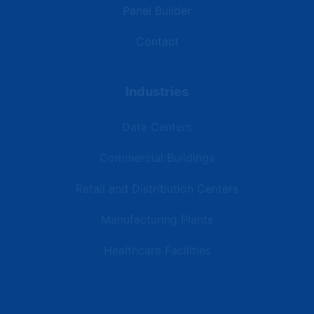
Panel Builder
Contact
Industries
Data Centers
Commercial Buildings
Retail and Distribution Centers
Manufacturing Plants
Healthcare Facilities
Resources