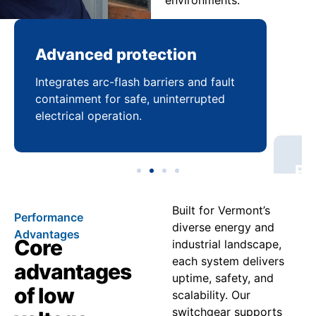
environments.
Advanced protection
Pr
Integrates arc-flash barriers and fault
Mai
containment for safe, uninterrupted
bal
electrical operation.
coo
Built for Vermont’s
Performance
diverse energy and
Advantages
Core
industrial landscape,
each system delivers
advantages
uptime, safety, and
of low
scalability. Our
switchgear supports