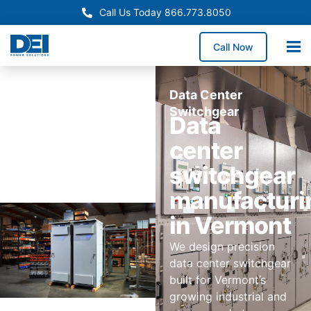
Call Us Today 866.773.8050
Call Now
Data Center
Switchgear
Data
center
switchgear
manufacturi
in Vermont
We design precision
data center switchgear
built for Vermont’s
growing industrial and