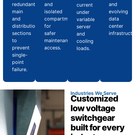
redundant
and
and
current
main
isolated
evolving
under
and
compartments
data
variable
distribution
for
center
server
sections
safer
infrastructu
and
to
maintenance
cooling
prevent
access.
loads.
single-
point
failure.
Industries We Serve
Customized
low voltage
switchgear
built for every