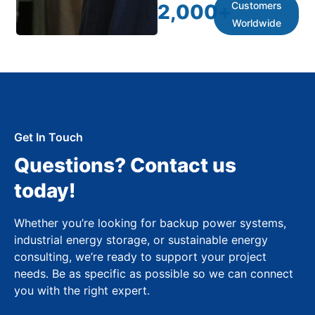
Customers
2,000
+
Worldwide
Get In Touch
Questions? Contact us
today!
Whether you’re looking for backup power systems,
industrial energy storage, or sustainable energy
consulting, we’re ready to support your project
needs. Be as specific as possible so we can connect
you with the right expert.