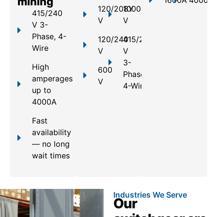
mining
1600A
4000A
120/208Y
1000
415/240
V
V
V 3-
Phase, 4-
120/240
415/240
Wire
V
V
3-
High
600
Phase,
amperages
V
4-Wire
up to
4000A
Fast
availability
— no long
wait times
Industries We Serve
Our