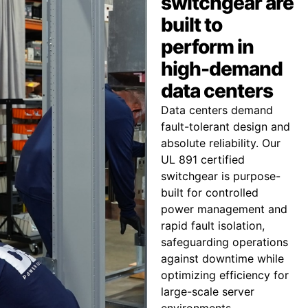
switchgear are
built to
perform in
high-demand
data centers
Data centers demand
fault-tolerant design and
absolute reliability. Our
UL 891 certified
switchgear is purpose-
built for controlled
power management and
rapid fault isolation,
safeguarding operations
against downtime while
optimizing efficiency for
large-scale server