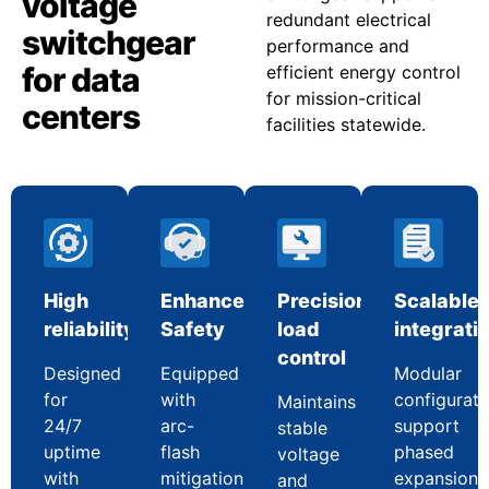
voltage
redundant electrical
switchgear
performance and
for data
efficient energy control
for mission-critical
centers
facilities statewide.
High
Enhanced
Precision
Scalable
reliability
Safety
load
integrati
control
Designed
Equipped
Modular
for
with
configurati
Maintains
24/7
arc-
support
stable
uptime
flash
phased
voltage
with
mitigation
expansion
and