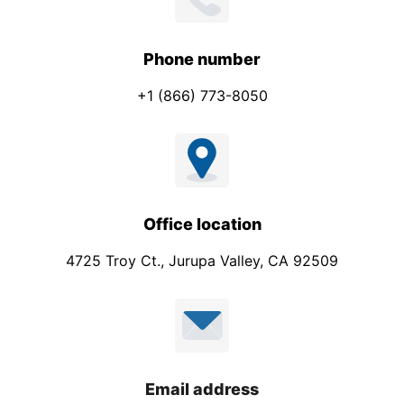
Phone number
+1 (866) 773-8050
Office location
4725 Troy Ct., Jurupa Valley, CA 92509
Email address