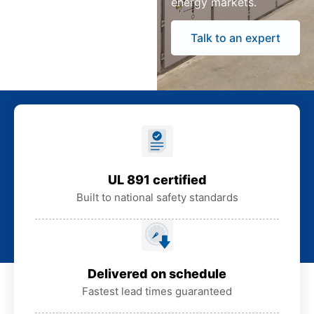
energy markets.
Talk to an expert
UL 891 certified
Built to national safety standards
Delivered on schedule
Fastest lead times guaranteed