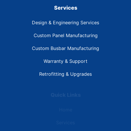
Services
Design & Engineering Services
Custom Panel Manufacturing
Custom Busbar Manufacturing
Warranty & Support
Retrofitting & Upgrades
Quick Links
Home
Services