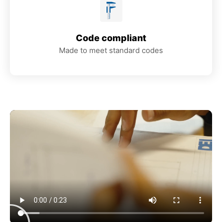
Code compliant
Made to meet standard codes