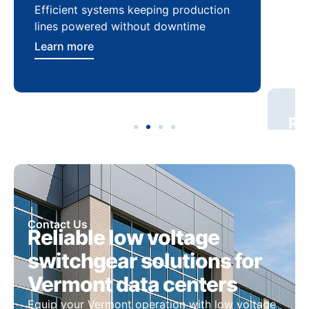
Efficient systems keeping production
Sca
lines powered without downtime
log
ser
Learn more
Lea
Contact Us
Reliable low voltage
switchgear solutions for
Vermont data centers
Equip your Vermont operation with low voltage