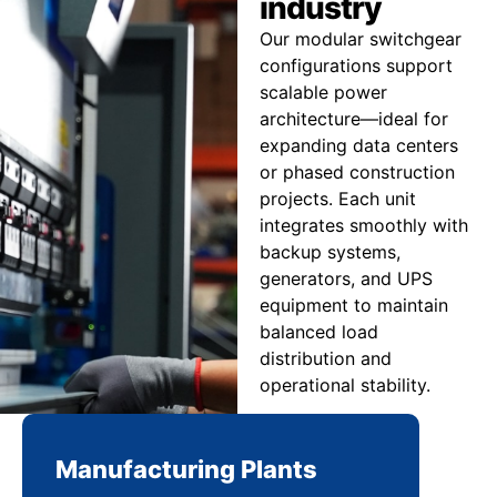
industry
Our modular switchgear
configurations support
scalable power
architecture—ideal for
expanding data centers
or phased construction
projects. Each unit
integrates smoothly with
backup systems,
generators, and UPS
equipment to maintain
balanced load
distribution and
operational stability.
Manufacturing Plants
Re