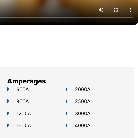
Amperages
600A
2000A
800A
2500A
1200A
3000A
1600A
4000A