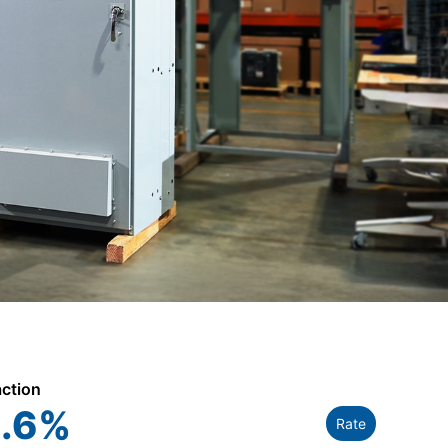
action
.6
%
Rate