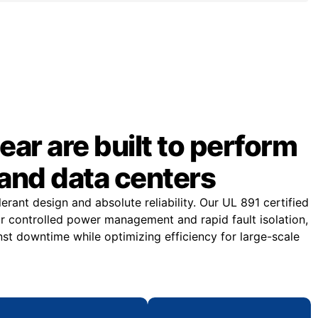
ar are built to perform
and data centers
rant design and absolute reliability. Our UL 891 certified
or controlled power management and rapid fault isolation,
st downtime while optimizing efficiency for large-scale