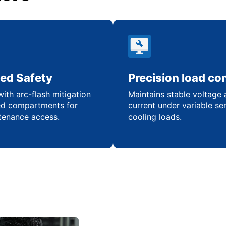
ed Safety
Precision load con
ith arc-flash mitigation
Maintains stable voltage
ed compartments for
current under variable se
tenance access.
cooling loads.