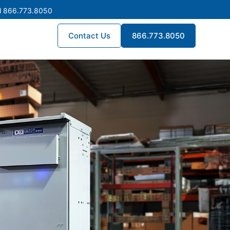
l 866.773.8050
Contact Us
866.773.8050