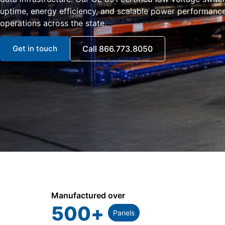
uptime, energy efficiency, and scalable power performance 
operations across the state.
Get in touch
Call 866.773.8050
Manufactured over
500
+
Panels