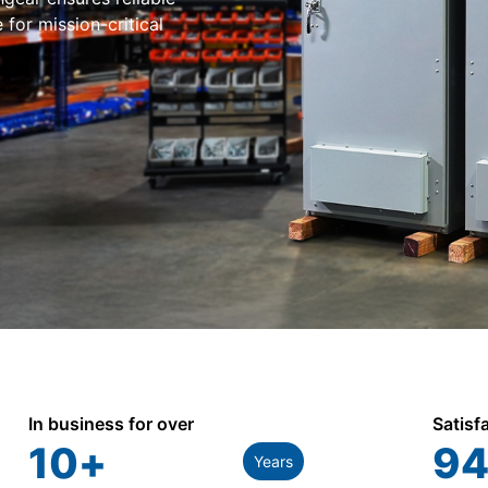
for mission-critical
In business for over
Satisf
10
+
94
Years