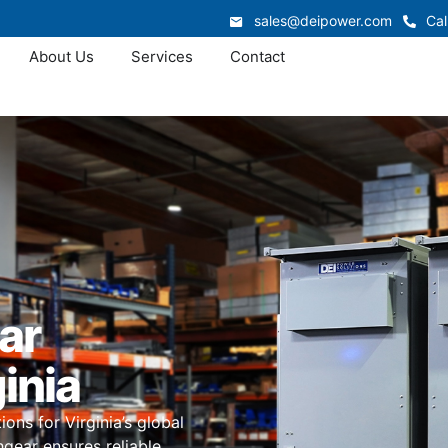
sales@deipower.com
Cal
About Us
Services
Contact
ar
inia
ns for Virginia’s global
hgear ensures reliable