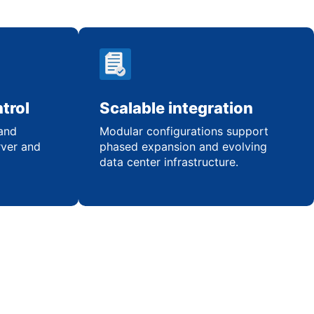
trol
Scalable integration
 and
Modular configurations support
rver and
phased expansion and evolving
data center infrastructure.