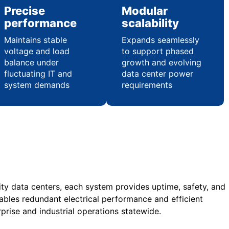
Precise
Modular
performance
scalability
Maintains stable
Expands seamlessly
voltage and load
to support phased
balance under
growth and evolving
fluctuating IT and
data center power
system demands
requirements
acity data centers, each system provides uptime, safety, and
nables redundant electrical performance and efficient
rise and industrial operations statewide.