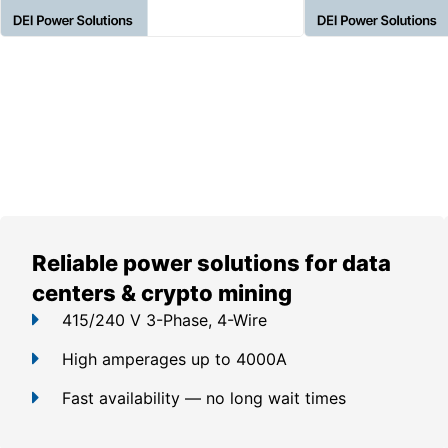
Reliable power solutions for data
centers & crypto mining
415/240 V 3-Phase, 4-Wire
High amperages up to 4000A
Fast availability — no long wait times