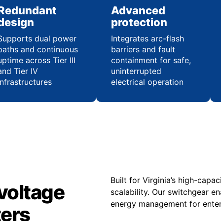
Redundant
Advanced
design
protection
Supports dual power
Integrates arc-flash
paths and continuous
barriers and fault
uptime across Tier III
containment for safe,
and Tier IV
uninterrupted
infrastructures
electrical operation
Built for Virginia’s high-cap
voltage
scalability. Our switchgear e
energy management for enterp
ters