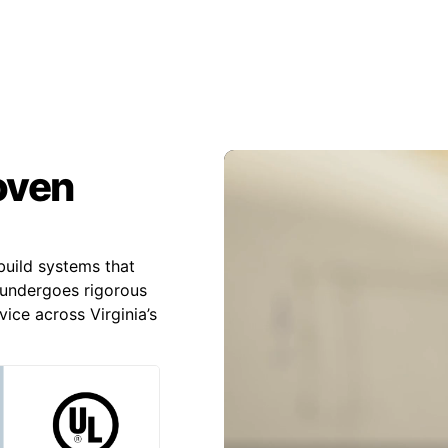
roven
uild systems that
undergoes rigorous
ice across Virginia’s