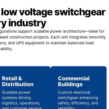
low voltage switchgear
ry industry
gurations support scalable power architecture—ideal for
sed construction projects. Each unit integrates smoothly
ors, and UPS equipment to maintain balanced load
ability.
Retail &
Commercial
Distribution
Buildings
Scalable power
Custom electrical
systems driving
switchgear enhancing
logistics, operations,
safety, efficiency, and
and customer service
reliability