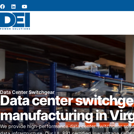
Data Center Switchgear
Data center switchge
manufacturing in Virg
We provide high-performance data center switchgear solutio
data infrastructure. Our UL 891 certified low voltage switc