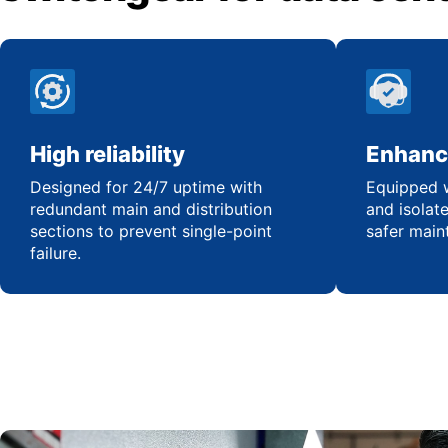
High reliability
Enhanc
Designed for 24/7 uptime with
Equipped w
redundant main and distribution
and isolat
sections to prevent single-point
safer main
failure.