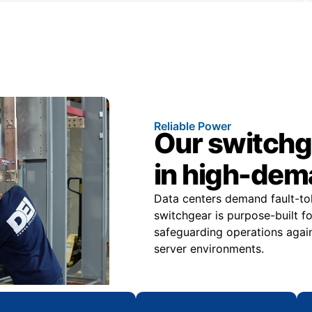
Reliable Power
Our switchge
in high-dem
Data centers demand fault-tole
switchgear is purpose-built f
safeguarding operations again
server environments.