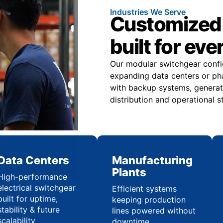
Industries We Serve
Customized 
built for eve
Our modular switchgear confi
expanding data centers or pha
with backup systems, generat
distribution and operational st
Data Centers
Manufacturing
Plants
High-performance
electrical switchgear
Efficient systems
built for uptime,
keeping production
stability & future
lines powered without
scalability
downtime