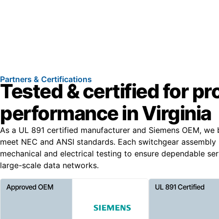
Partners & Certifications
Tested & certified for p
performance in Virginia
As a UL 891 certified manufacturer and Siemens OEM, we b
meet NEC and ANSI standards. Each switchgear assembly 
mechanical and electrical testing to ensure dependable serv
large-scale data networks.