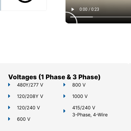
Voltages (1 Phase & 3 Phase)
480Y/277 V
800 V
120/208Y V
1000 V
120/240 V
415/240 V
3-Phase, 4-Wire
600 V