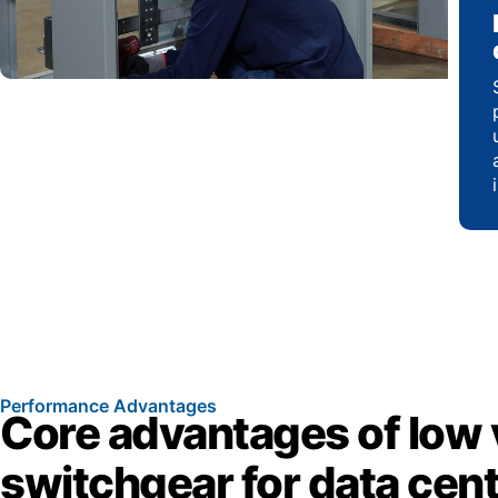
Performance Advantages
Core advantages of low 
switchgear for data cen